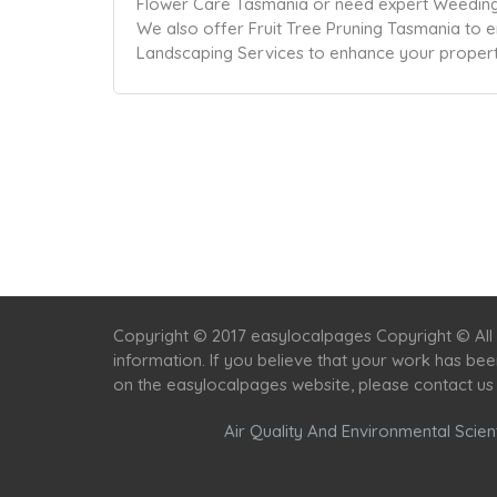
Flower Care Tasmania or need expert Weeding 
We also offer Fruit Tree Pruning Tasmania to e
Landscaping Services to enhance your property
Copyright © 2017 easylocalpages Copyright © All 
information. If you believe that your work has be
on the easylocalpages website, please contact us
Air Quality And Environmental Scient