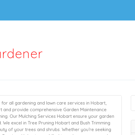
ardener
for all gardening and lawn care services in Hobart,
rt and provide comprehensive Garden Maintenance
hing. Our Mulching Services Hobart ensure your garden
d. We excel in Tree Pruning Hobart and Bush Trimming
auty of your trees and shrubs. Whether you’re seeking