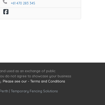
+61 470 283 345
 and used as an exchange of public
f you do not agree to showcase your business
y.
Please see our - Terms and Conditions
Perth
|
Temporary Fencing Solutions