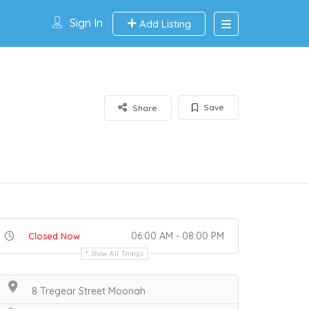
Sign In
Add Listing
Save
Share
06:00 AM - 08:00 PM
Closed Now
Show All Timings
8 Tregear Street Moonah