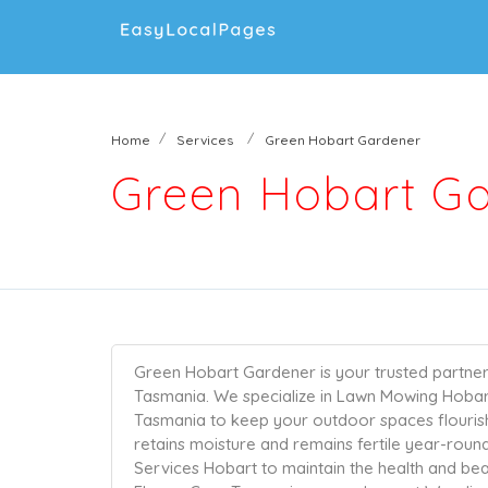
Home
Services
Green Hobart Gardener
Green Hobart G
Green Hobart Gardener is your trusted partner 
Tasmania. We specialize in Lawn Mowing Hoba
Tasmania to keep your outdoor spaces flouris
retains moisture and remains fertile year-roun
Services Hobart to maintain the health and be