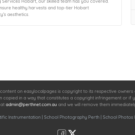
Services Hobart, our skilled team has you covered.
nsure healthy harvests and top-tier Hobart
’s aesthetics.
Home
Services
Scenic Spots
Café
Shop
content on easylocalpages is copyright to its respective owners
en copied in a way that constitutes a copyright infringement or i
 at
admin@perthnet.com.au
and we will remove them immediatel
ific Instrumentation
|
School Photography Perth
|
School Photos 