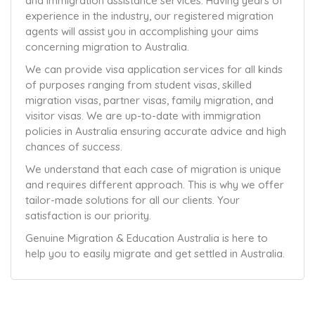
and immigration assistance services. Having years of
experience in the industry, our registered migration
agents will assist you in accomplishing your aims
concerning migration to Australia.
We can provide visa application services for all kinds
of purposes ranging from student visas, skilled
migration visas, partner visas, family migration, and
visitor visas. We are up-to-date with immigration
policies in Australia ensuring accurate advice and high
chances of success.
We understand that each case of migration is unique
and requires different approach. This is why we offer
tailor-made solutions for all our clients. Your
satisfaction is our priority.
Genuine Migration & Education Australia is here to
help you to easily migrate and get settled in Australia.