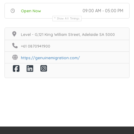
09:00 AM - 05:00 PM
Open Now
Show All Timings
Level - G,121 King William Street, Adelaide SA 5000
+61 0870941900
https://genuinemigration.com/
Home
Services
Scenic Spots
Café
Shop