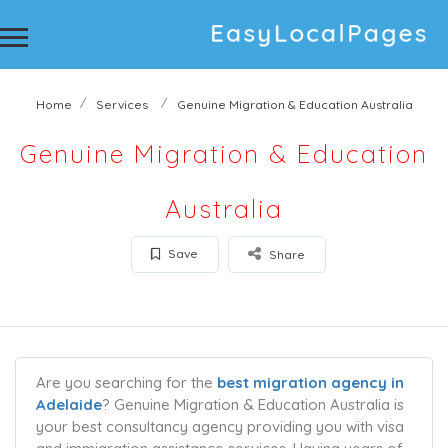
Home
Services
Genuine Migration & Education Australia
Genuine Migration & Education
Australia
Save
Share
Are you searching for the
best migration agency in
Adelaide
? Genuine Migration & Education Australia is
your best consultancy agency providing you with visa