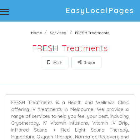
Home
Services
FRESH Treatments
FRESH Treatments
Save
Share
FRESH Treatments is a Health and Wellness Clinic
offering IV treatments in Melbourne. We provide a
range of services to help you feel your best, including
Cryotherapy, IV Vitamin Infusions, Vitamin IV Drip,
Infrared Sauna + Red Light Sauna Therapy,
Hyperbaric Oxygen Therapy, NormaTec Recovery and