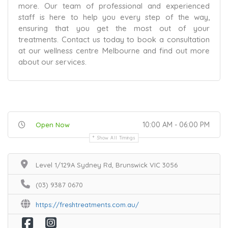
more. Our team of professional and experienced
staff is here to help you every step of the way,
ensuring that you get the most out of your
treatments. Contact us today to book a consultation
at our wellness centre Melbourne and find out more
about our services.
10:00 AM - 06:00 PM
Open Now
Show All Timings
Level 1/129A Sydney Rd, Brunswick VIC 3056
(03) 9387 0670
https://freshtreatments.com.au/