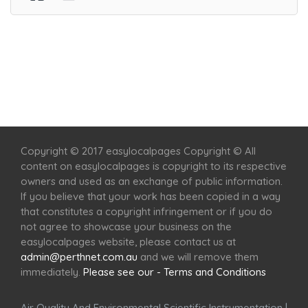
Home
Services
Scenic Spots
Café
Shop
Copyright © 2017 easylocalpages Copyright © All
content on easylocalpages is copyright to its respective
owners and used as an exchange of public information.
If you believe that your work has been copied in a way
that constitutes a copyright infringement or if you do
not agree to showcase your business on the
easylocalpages website, please contact us at
admin@perthnet.com.au
and we will remove them
immediately.
Please see our - Terms and Conditions
Air Quality And Environmental Scientific Instrumentation
|