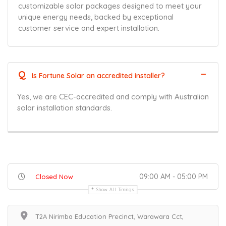
customizable solar packages designed to meet your
unique energy needs, backed by exceptional
customer service and expert installation.
Q
Is Fortune Solar an accredited installer?
Yes, we are CEC-accredited and comply with Australian
solar installation standards.
09:00 AM - 05:00 PM
Closed Now
Show All Timings
T2A Nirimba Education Precinct, Warawara Cct,