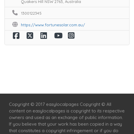
Quakers Hill NSW 2763, Australia
1300122345
https://www.fortunesolar.com.au/
Home
Services
Scenic Spots
Café
Shop
Copyright © 2017 easylocalpages Copyright © All
content on easylocalpages is copyright to its respective
owners and used as an exchange of public information.
If you believe that your work has been copied in a way
that constitutes a copyright infringement or if you do