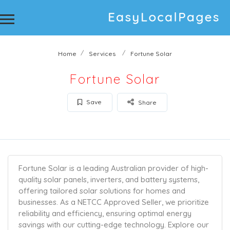
Home
Services
Fortune Solar
Fortune Solar
Save
Share
Fortune Solar is a leading Australian provider of high-
quality solar panels, inverters, and battery systems,
offering tailored solar solutions for homes and
businesses. As a NETCC Approved Seller, we prioritize
reliability and efficiency, ensuring optimal energy
savings with our cutting-edge technology. Explore our