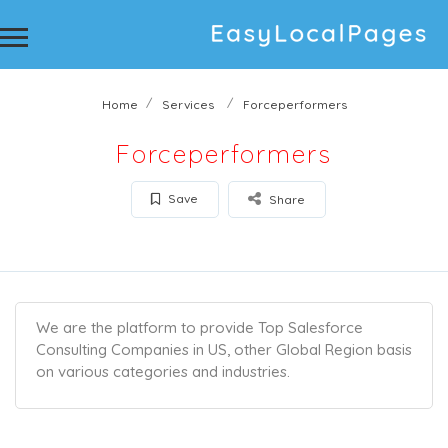
Home
Services
Forceperformers
Forceperformers
Save
Share
We are the platform to provide Top Salesforce
Consulting Companies in US, other Global Region basis
on various categories and industries.