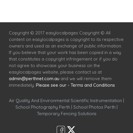
Home
Services
Scenic Spots
Café
Shop
Copyright © 2017 easylocalpages Copyright © All
content on easylocalpages is copyright to its respective
owners and used as an exchange of public information.
If you believe that your work has been copied in a way
that constitutes a copyright infringement or if you do
not agree to showcase your business on the
easylocalpages website, please contact us at
admin@perthnet.com.au
and we will remove them
immediately.
Please see our - Terms and Conditions
Air Quality And Environmental Scientific Instrumentation
|
School Photography Perth
|
School Photos Perth
|
Temporary Fencing Solutions