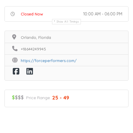
10:00 AM - 06:00 PM
Closed Now
Show All Timings
Orlando, Florida
+18644249945
https://forceperformers.com/
$
$$$
25 - 49
Price Range