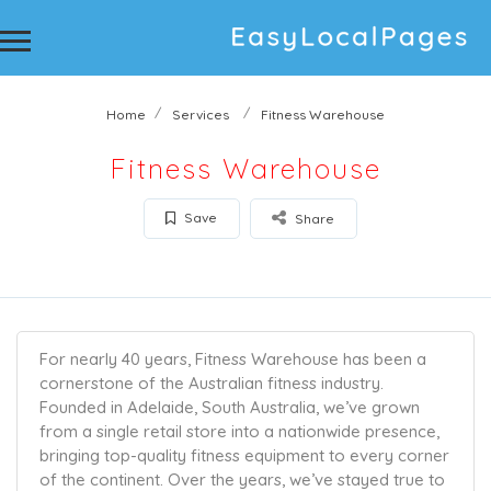
Home
Services
Fitness Warehouse
Fitness Warehouse
Save
Share
For nearly 40 years, Fitness Warehouse has been a
cornerstone of the Australian fitness industry.
Founded in Adelaide, South Australia, we’ve grown
from a single retail store into a nationwide presence,
bringing top-quality fitness equipment to every corner
of the continent. Over the years, we’ve stayed true to