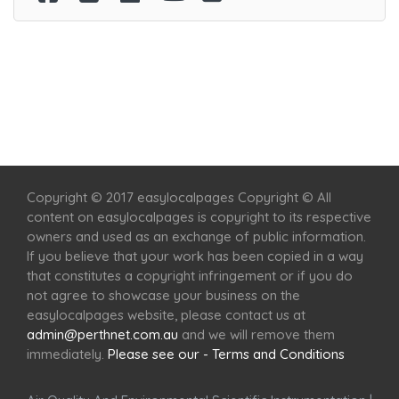
Home
Services
Scenic Spots
Café
Shop
Copyright © 2017 easylocalpages Copyright © All
content on easylocalpages is copyright to its respective
owners and used as an exchange of public information.
If you believe that your work has been copied in a way
that constitutes a copyright infringement or if you do
not agree to showcase your business on the
easylocalpages website, please contact us at
admin@perthnet.com.au
and we will remove them
immediately.
Please see our - Terms and Conditions