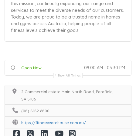
this mission, continually expanding our range and
services to meet the diverse needs of our customers.
Today, we are proud to be a trusted name in homes
and gyms across Australia, helping people of all
fitness levels achieve their goals.
09:00 AM - 05:30 PM
Open Now
Show All Timings
2 Commercial estate Main North Road, Parafield,
SA 5106
(08) 8182 6800
https://fitnesswarehouse.com.au/