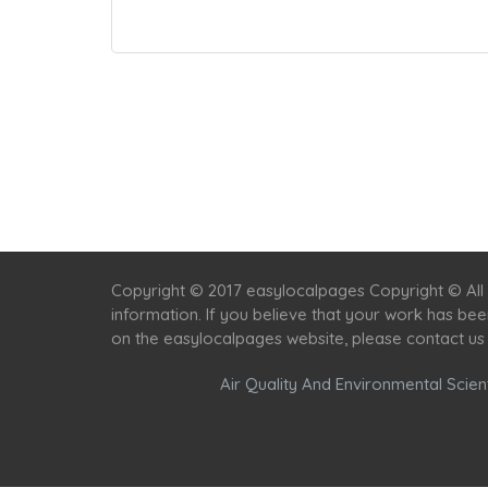
Copyright © 2017 easylocalpages Copyright © All 
information. If you believe that your work has be
on the easylocalpages website, please contact us
Air Quality And Environmental Scient