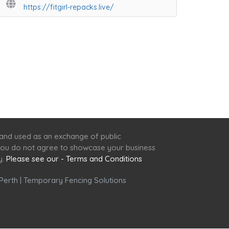
https://fitgirl-repacks.live/
 and used as an exchange of public
f you do not agree to showcase your business
y.
Please see our - Terms and Conditions
Perth
|
Temporary Fencing Solutions