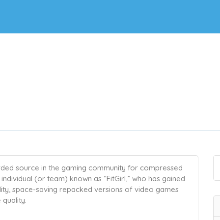
arded source in the gaming community for compressed
individual (or team) known as “FitGirl,” who has gained
ality, space-saving repacked versions of video games
quality.