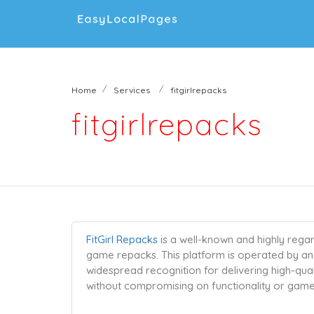
Home
Services
fitgirlrepacks
fitgirlrepacks
FitGirl Repacks
is a well-known and highly reg
game repacks. This platform is operated by an 
widespread recognition for delivering high-qu
without compromising on functionality or game 