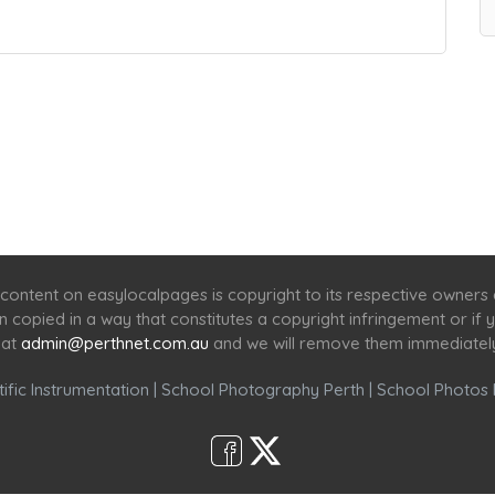
Home
Services
Scenic Spots
Café
Shop
content on easylocalpages is copyright to its respective owners
en copied in a way that constitutes a copyright infringement or i
 at
admin@perthnet.com.au
and we will remove them immediatel
ific Instrumentation
|
School Photography Perth
|
School Photos 