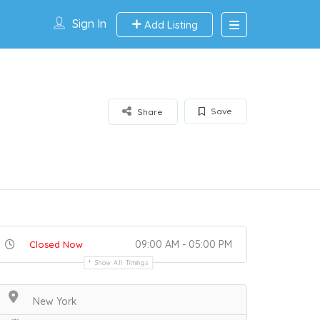
Sign In
Add Listing
Save
Share
09:00 AM - 05:00 PM
Closed Now
Show All Timings
New York