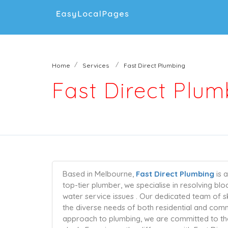
Home
Services
Fast Direct Plumbing
Fast Direct Plum
Based in Melbourne,
Fast Direct Plumbing
is 
top-tier plumber, we specialise in resolving bl
water service issues . Our dedicated team of s
the diverse needs of both residential and commer
approach to plumbing, we are committed to the 