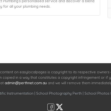
ect Plumbing’s personalised service and discover a blend
ay for all your plumbing needs.
Home
Services
Scenic Spots
Café
Shop
content on easylocalpages is copyright to its respective owners
en copied in a way that constitutes a copyright infringement or i
 at
admin@perthnet.com.au
and we will remove them immediatel
ific Instrumentation
|
School Photography Perth
|
School Photos 