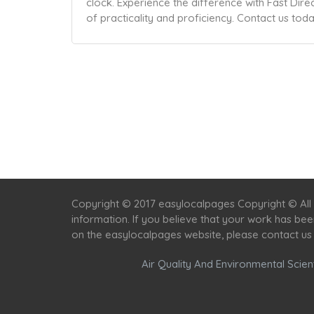
clock. Experience the difference with Fast Dir
of practicality and proficiency. Contact us tod
Copyright © 2017 easylocalpages Copyright © All 
information. If you believe that your work has be
on the easylocalpages website, please contact us
Air Quality And Environmental Scient