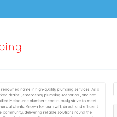
bing
a renowned name in high-quality plumbing services. As a
ocked drains , emergency plumbing scenarios , and hot
killed Melbourne plumbers continuously strive to meet
cial clients. Known for our swift, direct, and efficient
community, delivering reliable solutions round the