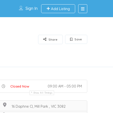
Sign In
Add Listing
Save
Share
09:00 AM - 05:00 PM
Closed Now
Show All Timings
16 Daphne Cl, Mill Park , VIC 3082