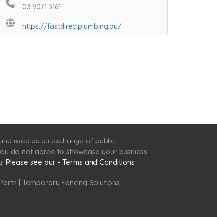
03 9071 3161
https://fastdirectplumbing.au/
 and used as an exchange of public
f you do not agree to showcase your business
y.
Please see our - Terms and Conditions
Perth
|
Temporary Fencing Solutions