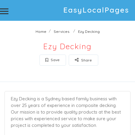
Home
Services
Ezy Decking
Ezy Decking
Save
Share
Ezy Decking is a Sydney based family business with
over 25 years of experience in composite decking.
Our mission is to provide quality products at the best
prices with experienced service to make sure your
project is completed to your satisfaction.