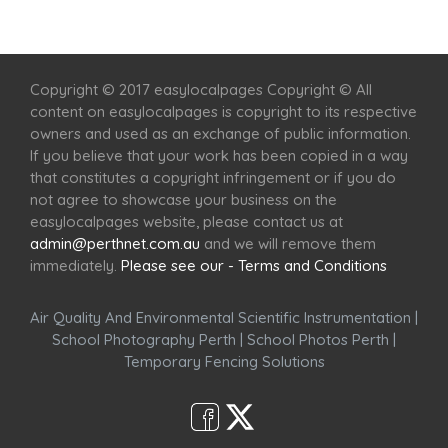
Home
Services
Scenic Spots
Café
Shop
Copyright © 2017 easylocalpages Copyright © All
content on easylocalpages is copyright to its respective
owners and used as an exchange of public information.
If you believe that your work has been copied in a way
that constitutes a copyright infringement or if you do
not agree to showcase your business on the
easylocalpages website, please contact us at
admin@perthnet.com.au
and we will remove them
immediately.
Please see our - Terms and Conditions
Air Quality And Environmental Scientific Instrumentation
|
School Photography Perth
|
School Photos Perth
|
Temporary Fencing Solutions