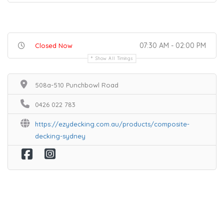
07:30 AM - 02:00 PM
Closed Now
Show All Timings
508a-510 Punchbowl Road
0426 022 783
https://ezydecking.com.au/products/composite-
decking-sydney