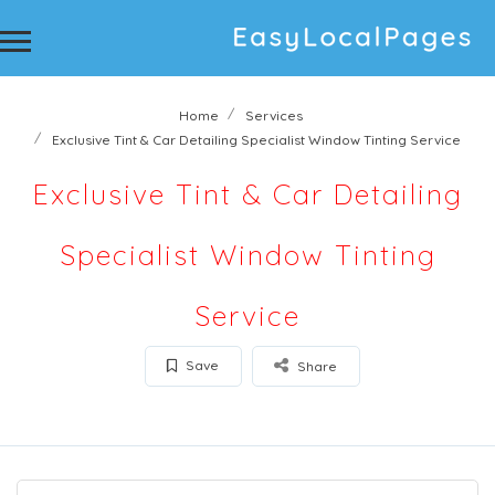
Home
Services
Exclusive Tint & Car Detailing Specialist Window Tinting Service
Exclusive Tint & Car Detailing
Specialist Window Tinting
Service
Save
Share