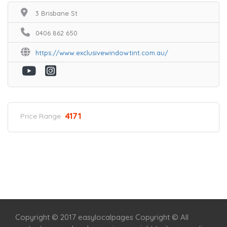
3 Brisbane St
0406 862 650
https://www.exclusivewindowtint.com.au/
4171
Price Range
Home
Services
Scenic Spots
Café
Shop
Copyright © 2017 easylocalpages Copyright © All