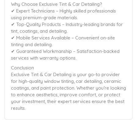
Why Choose Exclusive Tint & Car Detailing?
✔ Expert Technicians – Highly skilled professionals
using premium-grade materials.
✔ Top-Quality Products – Industry-leading brands for
tint, coatings, and detailing.
✔ Mobile Services Available – Convenient on-site
tinting and detailing.
✔ Guaranteed Workmanship – Satisfaction-backed
services with warranty options.
Conclusion
Exclusive Tint & Car Detailing is your go-to provider
for high-quality window tinting, car detailing, ceramic
coatings, and paint protection. Whether you’re looking
to enhance aesthetics, improve comfort, or protect
your investment, their expert services ensure the best
results.