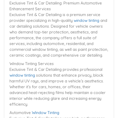
Exclusive Tint & Car Detailing: Premium Automotive
Enhancement Services
Exclusive Tint & Car Detailing is a premium service
provider specializing in high-quality
window tinting
and
car detailing solutions. Designed for vehicle owners
who demand top-tier protection, aesthetics, and
performance, the company offers a full suite of
services, including automotive, residential, and
commercial window tinting, as well as paint protection,
ceramic coatings, and comprehensive car detailing.
Window Tinting Services
Exclusive Tint & Car Detailing provides professional
window tinting
solutions that enhance privacy, block
harmful UV rays, and improve a vehicle’s aesthetics.
Whether it’s for cars, homes, or offices, their
advanced heat-rejecting films help maintain a cooler
interior while reducing glare and increasing energy
efficiency.
Automotive
Window Tinting