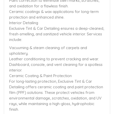
Paint correction to eliminate swirl marks, scratches,
and oxidation for a flawless finish.
Ceramic coatings & wax applications for long-term
protection and enhanced shine.
Interior Detailing
Exclusive Tint & Car Detailing ensures a deep-cleaned,
fresh-smelling, and sanitized vehicle interior. Services
include:
Vacuuming & steam cleaning of carpets and
upholstery.
Leather conditioning to prevent cracking and wear.
Dashboard, console, and vent cleaning for a spotless
interior.
Ceramic Coating & Paint Protection
For long-lasting protection, Exclusive Tint & Car
Detailing offers ceramic coating and paint protection
film (PPF) solutions. These protect vehicles from
environmental damage, scratches, oxidation, and UV
rays, while maintaining a high-gloss, hydrophobic
finish.