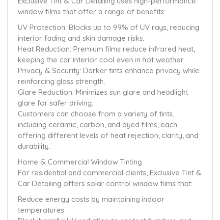
Exclusive Tint & Car Detailing uses high-performance
window films that offer a range of benefits:
UV Protection: Blocks up to 99% of UV rays, reducing
interior fading and skin damage risks.
Heat Reduction: Premium films reduce infrared heat,
keeping the car interior cool even in hot weather.
Privacy & Security: Darker tints enhance privacy while
reinforcing glass strength.
Glare Reduction: Minimizes sun glare and headlight
glare for safer driving.
Customers can choose from a variety of tints,
including ceramic, carbon, and dyed films, each
offering different levels of heat rejection, clarity, and
durability.
Home & Commercial Window Tinting
For residential and commercial clients, Exclusive Tint &
Car Detailing offers solar control window films that:
Reduce energy costs by maintaining indoor
temperatures.