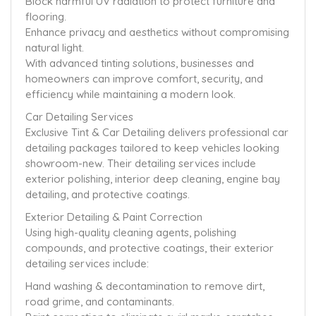
Block harmful UV radiation to protect furniture and
flooring.
Enhance privacy and aesthetics without compromising
natural light.
With advanced tinting solutions, businesses and
homeowners can improve comfort, security, and
efficiency while maintaining a modern look.
Car Detailing Services
Exclusive Tint & Car Detailing delivers professional car
detailing packages tailored to keep vehicles looking
showroom-new. Their detailing services include
exterior polishing, interior deep cleaning, engine bay
detailing, and protective coatings.
Exterior Detailing & Paint Correction
Using high-quality cleaning agents, polishing
compounds, and protective coatings, their exterior
detailing services include:
Hand washing & decontamination to remove dirt,
road grime, and contaminants.