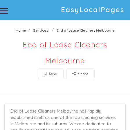
Home
Services
End of Lease Cleaners Melbourne
End of Lease Cleaners
Melbourne
Save
Share
End of Lease Cleaners Melbourne has rapidly
established itself as one of the top cleaning services
in Melbourne and its suburbs. We are dedicated to