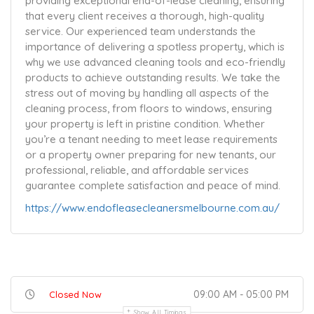
providing exceptional end-of-lease cleaning, ensuring
that every client receives a thorough, high-quality
service. Our experienced team understands the
importance of delivering a spotless property, which is
why we use advanced cleaning tools and eco-friendly
products to achieve outstanding results. We take the
stress out of moving by handling all aspects of the
cleaning process, from floors to windows, ensuring
your property is left in pristine condition. Whether
you’re a tenant needing to meet lease requirements
or a property owner preparing for new tenants, our
professional, reliable, and affordable services
guarantee complete satisfaction and peace of mind.
https://www.endofleasecleanersmelbourne.com.au/
09:00 AM - 05:00 PM
Closed Now
Show All Timings