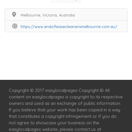
Melbourne, Victoria, Australia
https://www.endofleasecleanersmelbourne.com.au/
Home
Services
Scenic Spots
Café
Shop
Copyright © 2017 easylocalpages Copyright © All
content on easylocalpages is copyright to its respective
owners and used as an exchange of public information.
If you believe that your work has been copied in a way
that constitutes a copyright infringement or if you do
not agree to showcase your business on the
easylocalpages website, please contact us at