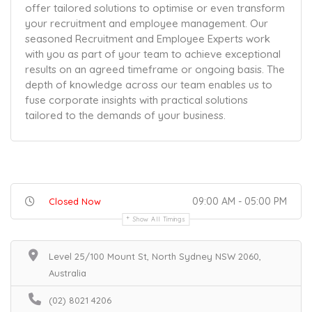
offer tailored solutions to optimise or even transform
your recruitment and employee management. Our
seasoned Recruitment and Employee Experts work
with you as part of your team to achieve exceptional
results on an agreed timeframe or ongoing basis. The
depth of knowledge across our team enables us to
fuse corporate insights with practical solutions
tailored to the demands of your business.
09:00 AM - 05:00 PM
Closed Now
Show All Timings
Level 25/100 Mount St, North Sydney NSW 2060,
Australia
(02) 8021 4206