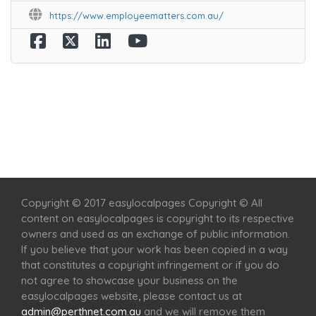
https://www.employeematters.com.au/
Home
Services
Scenic Spots
Café
Shop
Copyright © 2017 easylocalpages Copyright © All
content on easylocalpages is copyright to its respective
owners and used as an exchange of public information.
If you believe that your work has been copied in a way
that constitutes a copyright infringement or if you do
not agree to showcase your business on the
easylocalpages website, please contact us at
admin@perthnet.com.au
and we will remove them