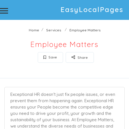
Home
Services
Employee Matters
Employee Matters
Save
Share
Exceptional HR doesn’t just fix people issues, or even
prevent them from happening again. Exceptional HR
ensures your People become the competitive edge
you need to drive your profit, your growth and the
sustainability of your business. At Employee Matters,
we understand the diverse needs of businesses and