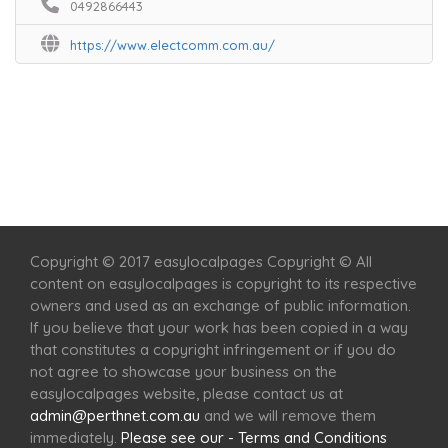
0492866443
https://www.electcomm.com.au/
Home
Services
Scenic Spots
Café
Shop
Copyright © 2017 easylocalpages Copyright © All
content on easylocalpages is copyright to its respective
owners and used as an exchange of public information.
If you believe that your work has been copied in a way
that constitutes a copyright infringement or if you do
not agree to showcase your business on the
easylocalpages website, please contact us at
admin@perthnet.com.au
and we will remove them
immediately.
Please see our - Terms and Conditions