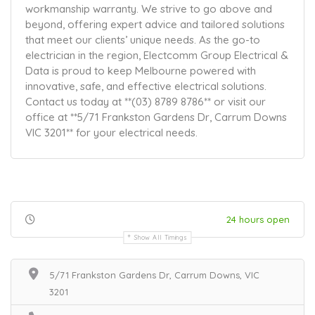
workmanship warranty. We strive to go above and
beyond, offering expert advice and tailored solutions
that meet our clients’ unique needs. As the go-to
electrician in the region, Electcomm Group Electrical &
Data is proud to keep Melbourne powered with
innovative, safe, and effective electrical solutions.
Contact us today at **(03) 8789 8786** or visit our
office at **5/71 Frankston Gardens Dr, Carrum Downs
VIC 3201** for your electrical needs.
24 hours open
Show All Timings
5/71 Frankston Gardens Dr, Carrum Downs, VIC
3201