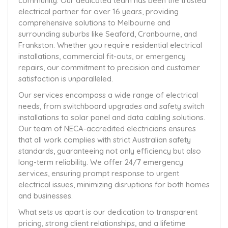
community. Our dedicated team has been the trusted
electrical partner for over 16 years, providing
comprehensive solutions to Melbourne and
surrounding suburbs like Seaford, Cranbourne, and
Frankston. Whether you require residential electrical
installations, commercial fit-outs, or emergency
repairs, our commitment to precision and customer
satisfaction is unparalleled.
Our services encompass a wide range of electrical
needs, from switchboard upgrades and safety switch
installations to solar panel and data cabling solutions.
Our team of NECA-accredited electricians ensures
that all work complies with strict Australian safety
standards, guaranteeing not only efficiency but also
long-term reliability. We offer 24/7 emergency
services, ensuring prompt response to urgent
electrical issues, minimizing disruptions for both homes
and businesses.
What sets us apart is our dedication to transparent
pricing, strong client relationships, and a lifetime