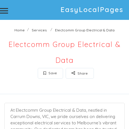
Home
Services
Electcomm Group Electrical & Data
Electcomm Group Electrical &
Data
Save
Share
At Electcomm Group Electrical & Data, nestled in
Carrum Downs, VIC, we pride ourselves on delivering
exceptional electrical services to Melbourne’s vibrant