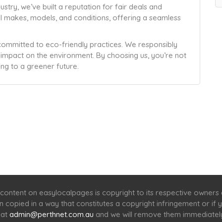
ustry, we’ve built a reputation for fair deals and
ll makes, models, and conditions, offering a seamless
committed to eco-friendly practices. We responsibly
r impact on the environment. By choosing us, you’re not
ing to a greener future.
Home
Services
Scenic Spots
Café
Shop
content on easylocalpages is copyright to its respective owners
en copied in a way that constitutes a copyright infringement or i
 at
admin@perthnet.com.au
and we will remove them immediatel