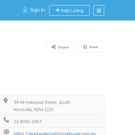
Sign In
Add Listing
Save
Share
59-69 Halstead Street, South
Hurstville, NSW 2221
02 8090 0457
https://eastwidecashforcarbuyer.com.au