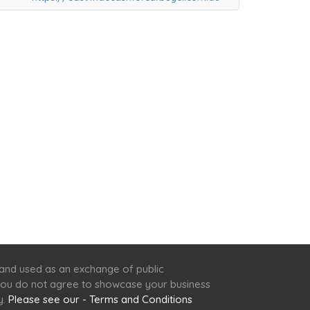
 and used as an exchange of public
f you do not agree to showcase your business
y.
Please see our - Terms and Conditions