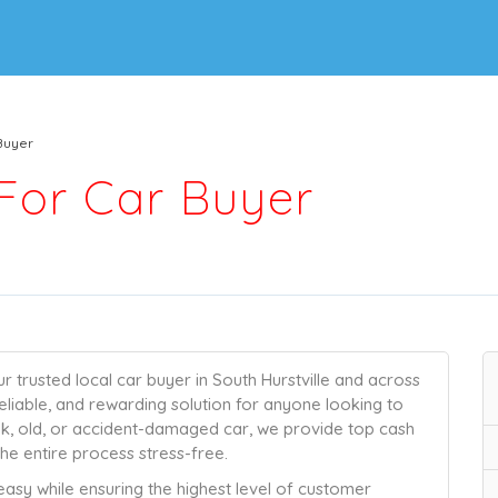
Buyer
For Car Buyer
trusted local car buyer in South Hurstville and across
eliable, and rewarding solution for anyone looking to
unk, old, or accident-damaged car, we provide top cash
he entire process stress-free.
 easy while ensuring the highest level of customer