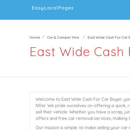
Home
Car & Camper Hire
East Wide Cash For Car 
East Wide Cash 
Welcome to East Wide Cash For Car Buyer, your 
NSW. We pride ourselves on offering a quick, r
sell their vehicle. Whether you have a scrap, j
offers and free car removal services, making t
Our mission is simple: to make selling your car