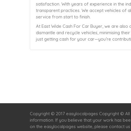
satisfaction. With years of experience in the ind
transparent practices. We accept vehicles of a
service from start to finish.
At East Wide Cash For Car Buyer, we are also 
dismantle and recycle vehicles, minimising thei
just getting cash for your car—you’re contribut
Copyright © 2017 easylocalpages Copyright © All 
information. If you believe that your work has be
on the easylocalpages website, please contact us