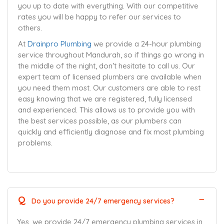
you up to date with everything. With our competitive
rates you will be happy to refer our services to
others.
At
Drainpro Plumbing
we provide a 24-hour plumbing
service throughout Mandurah, so if things go wrong in
the middle of the night, don’t hesitate to call us. Our
expert team of licensed plumbers are available when
you need them most. Our customers are able to rest
easy knowing that we are registered, fully licensed
and experienced. This allows us to provide you with
the best services possible, as our plumbers can
quickly and efficiently diagnose and fix most plumbing
problems.
Q
Do you provide 24/7 emergency services?
Yes, we provide 24/7 emergency plumbing services in