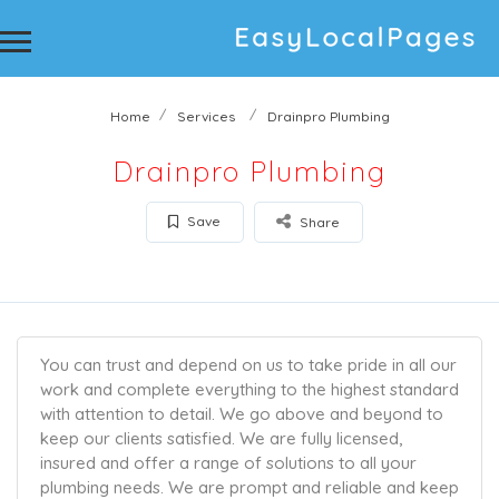
Home
Services
Drainpro Plumbing
Drainpro Plumbing
Save
Share
You can trust and depend on us to take pride in all our
work and complete everything to the highest standard
with attention to detail. We go above and beyond to
keep our clients satisfied. We are fully licensed,
insured and offer a range of solutions to all your
plumbing needs. We are prompt and reliable and keep