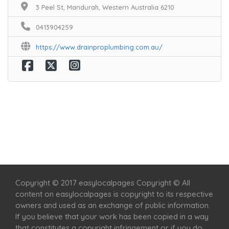
3 Peel St, Mandurah, Western Australia 6210
0413904259
https://www.drainproplumbing.com.au/
Home
Services
Scenic Spots
Café
Shop
Copyright © 2017 easylocalpages Copyright © All
content on easylocalpages is copyright to its respective
owners and used as an exchange of public information.
If you believe that your work has been copied in a way
that constitutes a copyright infringement or if you do