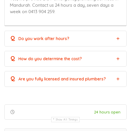
Mandurah. Contact us 24 hours a day, seven days a
week on 0413 904 259.
Q
Do you work after hours?
Q
How do you determine the cost?
Q
Are you fully licensed and insured plumbers?
24 hours open
Show All Timings