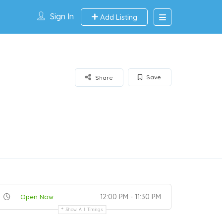
Sign In
Add Listing
Save
Share
12:00 PM - 11:30 PM
Open Now
Show All Timings