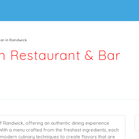
Bar in Randwick
ian Restaurant & Bar
 of Randwick, offering an authentic dining experience
e. With a menu crafted from the freshest ingredients, each
h modern culinary techniques to create flavors that are