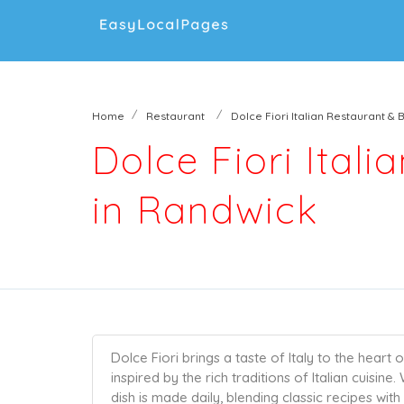
Home
Restaurant
Dolce Fiori Italian Restaurant & 
Dolce Fiori Ital
in Randwick
Dolce Fiori brings a taste of Italy to the heart
inspired by the rich traditions of Italian cuisin
dish is made daily, blending classic recipes wit