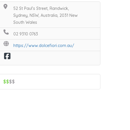
52 St Paul’s Street, Randwick,
Sydney, NSW, Australia, 2031 New
South Wales
02 9310 0763
https://www.dolcefiori.com.au/
$$
$$