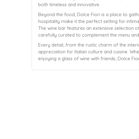
both timeless and innovative.
Beyond the food, Dolce Fiori is a place to gat
hospitality make it the perfect setting for intim
The wine bar features an extensive selection of
carefully curated to complement the menu and
Every detail, from the rustic charm of the inter
appreciation for Italian culture and cuisine. W
enjoying a glass of wine with friends, Dolce Fiori