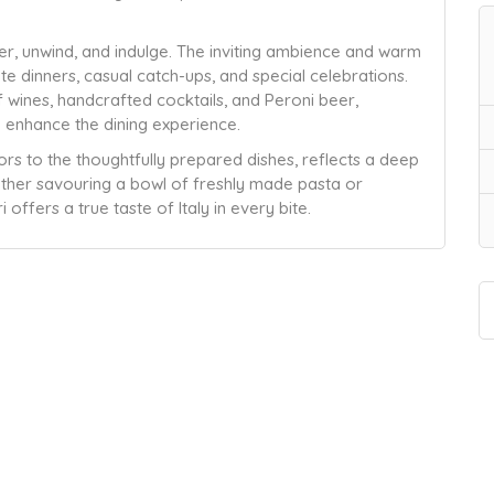
her, unwind, and indulge. The inviting ambience and warm
ate dinners, casual catch-ups, and special celebrations.
 wines, handcrafted cocktails, and Peroni beer,
 enhance the dining experience.
iors to the thoughtfully prepared dishes, reflects a deep
hether savouring a bowl of freshly made pasta or
 offers a true taste of Italy in every bite.