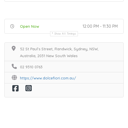
12:00 PM - 11:30 PM
Open Now
Show All Timings
52 St Paul’s Street, Randwick, Sydney, NSW,
Australia, 2031 New South Wales
02 9310 0763
https://www.dolcefiori.com.au/