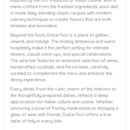
inspired by the rich traditions of Italian cuisine. With a
menu crafted from the freshest ingredients, each dish
is made daily, blending classic recipes with modern
culinary techniques to create flavors that are both
timeless and innovative.
Beyond the food, Dolce Fiori is a place to gather,
unwind, and indulge. The inviting ambience and warm
hospitality make it the perfect setting for intimate
dinners, casual catch-ups, and special celebrations.
The wine bar features an extensive selection of wines,
handcrafted cocktails, and Peroni beer, carefully
curated to complement the menu and enhance the
dining experience.
Every detail, from the rustic charm of the interiors to
the thoughtfully prepared dishes, reflects a deep
appreciation for Italian culture and cuisine. Whether
savouring a bowl of freshly made pasta or enjoying a
glass of wine with friends, Dolce Fiori offers a true
taste of Italy in every bite.