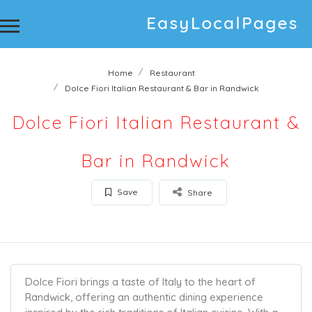
Home
Restaurant
Dolce Fiori Italian Restaurant & Bar in Randwick
Dolce Fiori Italian Restaurant &
Bar in Randwick
Save
Share
Dolce Fiori brings a taste of Italy to the heart of
Randwick, offering an authentic dining experience