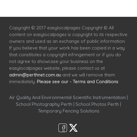
Home
Services
Scenic Spots
Café
Shop
Copyright © 2017 easylocalpages Copyright © All
content on easylocalpages is copyright to its respective
owners and used as an exchange of public information.
If you believe that your work has been copied in a way
that constitutes a copyright infringement or if you do
not agree to showcase your business on the
easylocalpages website, please contact us at
admin@perthnet.com.au
and we will remove them
immediately.
Please see our - Terms and Conditions
Air Quality And Environmental Scientific Instrumentation
|
School Photography Perth
|
School Photos Perth
|
Temporary Fencing Solutions