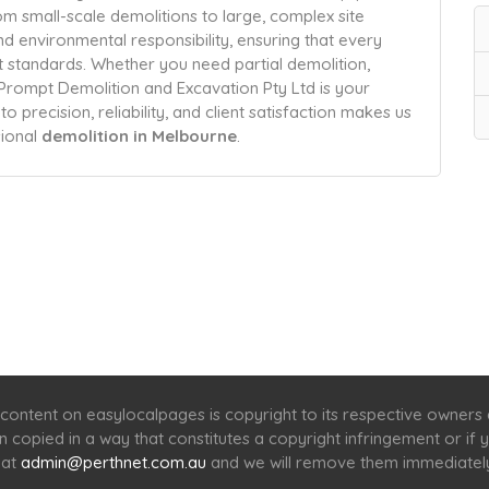
m small-scale demolitions to large, complex site
nd environmental responsibility, ensuring that every
t standards. Whether you need partial demolition,
 Prompt Demolition and Excavation Pty Ltd is your
precision, reliability, and client satisfaction makes us
sional
demolition in Melbourne
.
Home
Services
Scenic Spots
Café
Shop
content on easylocalpages is copyright to its respective owners
en copied in a way that constitutes a copyright infringement or i
 at
admin@perthnet.com.au
and we will remove them immediatel