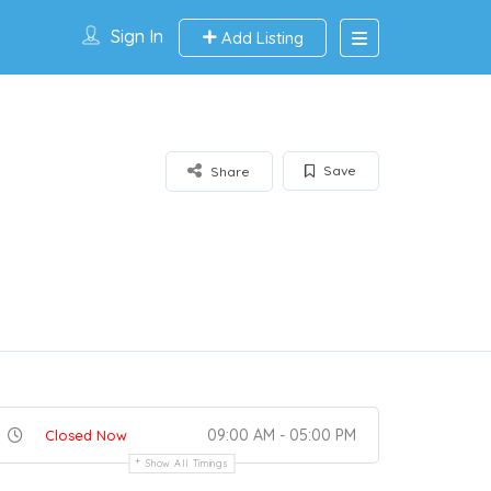
Sign In
Add Listing
Save
Share
09:00 AM - 05:00 PM
Closed Now
Show All Timings