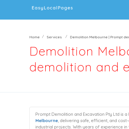
Home
Services
Demolition Melbourne | Prompt dem
Demolition Melb
demolition and e
Prompt Demolition and Excavation Pty Ltd is a 
Melbourne
, delivering safe, efficient, and cos
industrial projects. With years of experience 