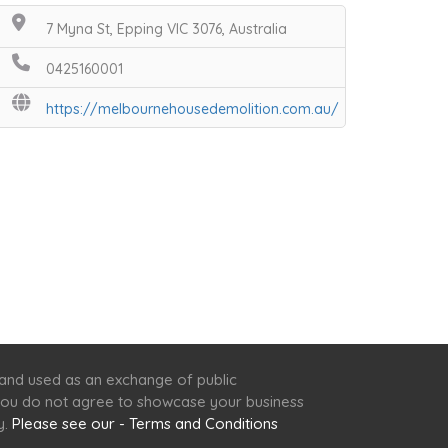
7 Myna St, Epping VIC 3076, Australia
0425160001
https://melbournehousedemolition.com.au/
 and used as an exchange of public
f you do not agree to showcase your business
y.
Please see our - Terms and Conditions