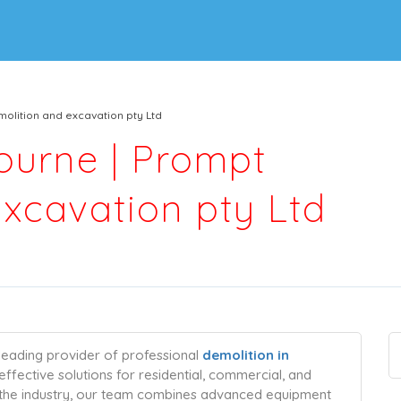
olition and excavation pty Ltd
ourne | Prompt
xcavation pty Ltd
leading provider of professional
demolition in
t-effective solutions for residential, commercial, and
in the industry, our team combines advanced equipment