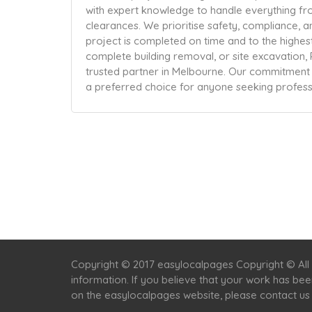
with expert knowledge to handle everything fro
clearances. We prioritise safety, compliance, a
project is completed on time and to the highes
complete building removal, or site excavation,
trusted partner in Melbourne. Our commitment to 
a preferred choice for anyone seeking profes
Copyright © 2017 easylocalpages Copyright © All 
information. If you believe that your work has be
on the easylocalpages website, please contact us