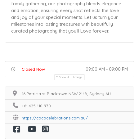
family gathering, our photography blends elegance
and emotion, ensuring every shot reflects the love
and joy of your special moments. Let us turn your
milestones into lasting treasures with beautifully
curated photography that you’ll Love forever.
09:00 AM - 09:00 PM
Closed Now
Show All Timings
16 Patricia st Blacktown NSW 2148, Sydney AU
+61 425 110 930
https://cococelebrations.com.au/