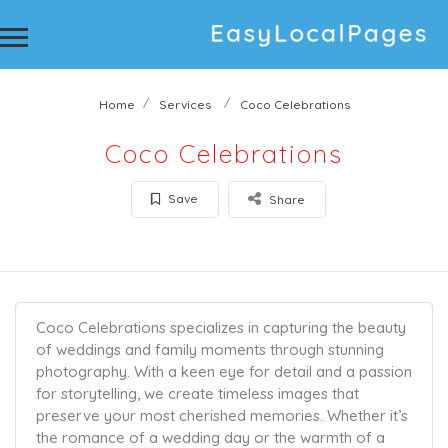
Home
Services
Coco Celebrations
Coco Celebrations
Save
Share
Coco Celebrations specializes in capturing the beauty
of weddings and family moments through stunning
photography. With a keen eye for detail and a passion
for storytelling, we create timeless images that
preserve your most cherished memories. Whether it’s
the romance of a wedding day or the warmth of a