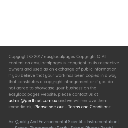
Home
Services
Scenic Spots
Café
Shop
Copyright © 2017 easylocalpages Copyright © All
content on easylocalpages is copyright to its respective
owners and used as an exchange of public information.
If you believe that your work has been copied in a way
that constitutes a copyright infringement or if you do
not agree to showcase your business on the
easylocalpages website, please contact us at
admin@perthnet.com.au
and we will remove them
immediately.
Please see our - Terms and Conditions
Air Quality And Environmental Scientific Instrumentation
|
School Photography Perth
|
School Photos Perth
|