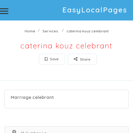
Home
Services
caterina kouz celebrant
caterina kouz celebrant
Save
Share
Marriage celebrant