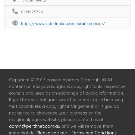
13 Cumbee Ln
0414975790
https://www.caterinakouzcelebrant.com.au/
Home
Services
Scenic Spots
Café
Shop
Copyright © 2017 easylocalpages Copyright © All
content on easylocalpages is copyright to its respective
owners and used as an exchange of public information.
If you believe that your work has been copied in a way
that constitutes a copyright infringement or if you do
not agree to showcase your business on the
easylocalpages website, please contact us at
admin@perthnet.com.au
and we will remove them
immediately.
Please see our - Terms and Conditions