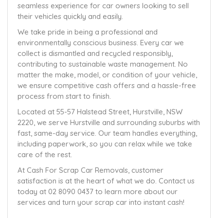
seamless experience for car owners looking to sell
their vehicles quickly and easily.
We take pride in being a professional and
environmentally conscious business. Every car we
collect is dismantled and recycled responsibly,
contributing to sustainable waste management. No
matter the make, model, or condition of your vehicle,
we ensure competitive cash offers and a hassle-free
process from start to finish.
Located at 55-57 Halstead Street, Hurstville, NSW
2220, we serve Hurstville and surrounding suburbs with
fast, same-day service. Our team handles everything,
including paperwork, so you can relax while we take
care of the rest.
At Cash For Scrap Car Removals, customer
satisfaction is at the heart of what we do. Contact us
today at 02 8090 0437 to learn more about our
services and turn your scrap car into instant cash!