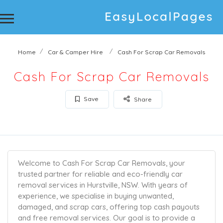
Home
Car & Camper Hire
Cash For Scrap Car Removals
Cash For Scrap Car Removals
Save
Share
Welcome to Cash For Scrap Car Removals, your
trusted partner for reliable and eco-friendly car
removal services in Hurstville, NSW. With years of
experience, we specialise in buying unwanted,
damaged, and scrap cars, offering top cash payouts
and free removal services. Our goal is to provide a