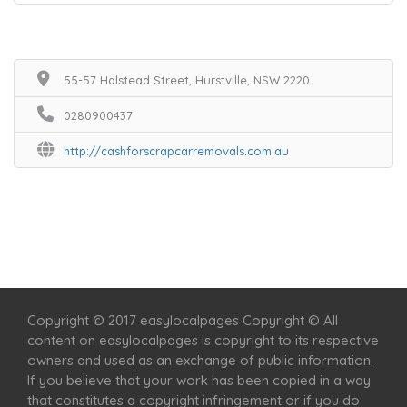
55-57 Halstead Street, Hurstville, NSW 2220
0280900437
http://cashforscrapcarremovals.com.au
Home
Services
Scenic Spots
Café
Shop
Copyright © 2017 easylocalpages Copyright © All
content on easylocalpages is copyright to its respective
owners and used as an exchange of public information.
If you believe that your work has been copied in a way
that constitutes a copyright infringement or if you do