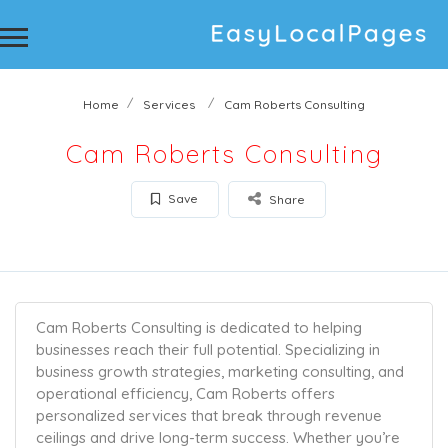
Home
Services
Cam Roberts Consulting
Cam Roberts Consulting
Save
Share
Cam Roberts Consulting is dedicated to helping
businesses reach their full potential. Specializing in
business growth strategies, marketing consulting, and
operational efficiency, Cam Roberts offers
personalized services that break through revenue
ceilings and drive long-term success. Whether you’re