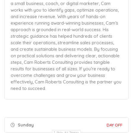
a small business, coach, or digital marketer, Cam
works with you to identify gaps, optimize operations,
and increase revenue. With years of hands-on
experience running award-winning businesses, Cam’s
approach is grounded in real-world success. His
strategic guidance has helped hundreds of clients
scale their operations, streamline sales processes,
and create sustainable business models. By focusing
on practical solutions and delivering clear, actionable
steps, Cam Roberts Consulting provides tangible
results for businesses of all sizes. If you’re ready to
overcome challenges and grow your business
effectively, Cam Roberts Consulting is the partner you
need to succeed.
Sunday
DAY OFF
Show All Timings