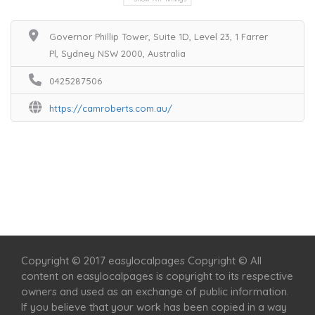
Governor Phillip Tower, Suite 1D, Level 23, 1 Farrer
Pl, Sydney NSW 2000, Australia
0425287506
https://camroberts.com.au/
Home
Services
Scenic Spots
Café
Shop
Copyright © 2017 easylocalpages Copyright © All
content on easylocalpages is copyright to its respective
owners and used as an exchange of public information.
If you believe that your work has been copied in a way