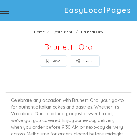
Home
Restaurant
Brunetti Oro
Brunetti Oro
Save
Share
Celebrate any occasion with Brunetti Oro, your go-to
for authentic Italian cakes and pastries. Whether it’s
Valentine’s Day, a birthday, or just a sweet treat,
we’ve got you covered. Enjoy same-day delivery
when you order before 9:30 AM or next-day delivery
across Melbourne for orders placed before midnight.