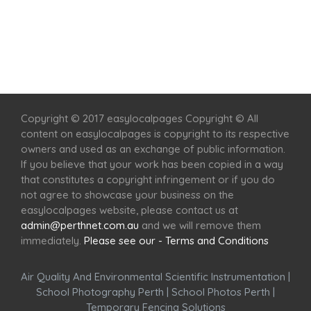
Home
Services
Scenic Spots
Café
Shop
Copyright © 2017 easylocalpages Copyright © All
content on easylocalpages is copyright to its respective
owners and used as an exchange of public information.
If you believe that your work has been copied in a way
that constitutes a copyright infringement or if you do
not agree to showcase your business on the
easylocalpages website, please contact us at
admin@perthnet.com.au
and we will remove them
immediately.
Please see our - Terms and Conditions
Air Quality And Environmental Scientific Instrumentation
|
School Photography Perth
|
School Photos Perth
|
Temporary Fencing Solutions