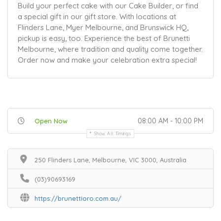
Build your perfect cake with our Cake Builder, or find
a special gift in our gift store. With locations at
Flinders Lane, Myer Melbourne, and Brunswick HQ,
pickup is easy, too. Experience the best of Brunetti
Melbourne, where tradition and quality come together.
Order now and make your celebration extra special!
08:00 AM - 10:00 PM
Open Now
Show All Timings
250 Flinders Lane, Melbourne, VIC 3000, Australia
(03)90693169
https://brunettioro.com.au/