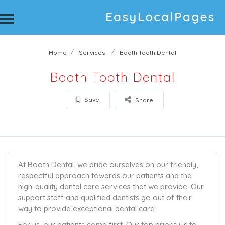
Home
Services
Booth Tooth Dental
Booth Tooth Dental
Save
Share
At Booth Dental, we pride ourselves on our friendly,
respectful approach towards our patients and the
high-quality dental care services that we provide. Our
support staff and qualified dentists go out of their
way to provide exceptional dental care.
For us, our patients come first. Our top priority is to