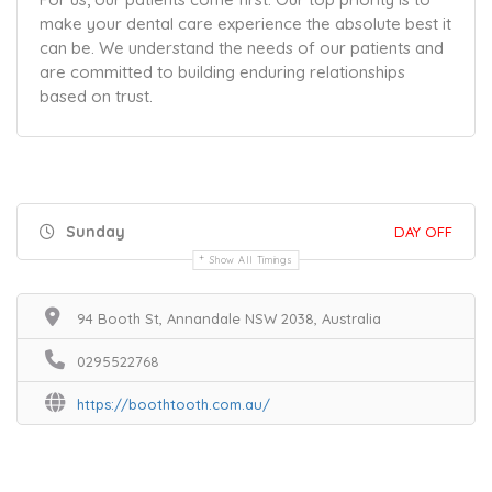
make your dental care experience the absolute best it
can be. We understand the needs of our patients and
are committed to building enduring relationships
based on trust.
Sunday
DAY OFF
Show All Timings
94 Booth St, Annandale NSW 2038, Australia
0295522768
https://boothtooth.com.au/