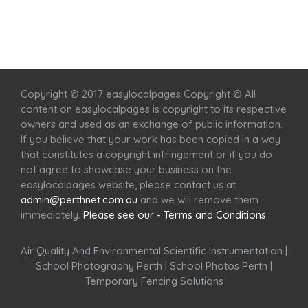
Home
Services
Scenic Spots
Café
Shop
Copyright © 2017 easylocalpages Copyright © All
content on easylocalpages is copyright to its respective
owners and used as an exchange of public information.
If you believe that your work has been copied in a way
that constitutes a copyright infringement or if you do
not agree to showcase your business on the
easylocalpages website, please contact us at
admin@perthnet.com.au
and we will remove them
immediately.
Please see our - Terms and Conditions
Air Quality And Environmental Scientific Instrumentation
|
School Photography Perth
|
School Photos Perth
|
Temporary Fencing Solutions