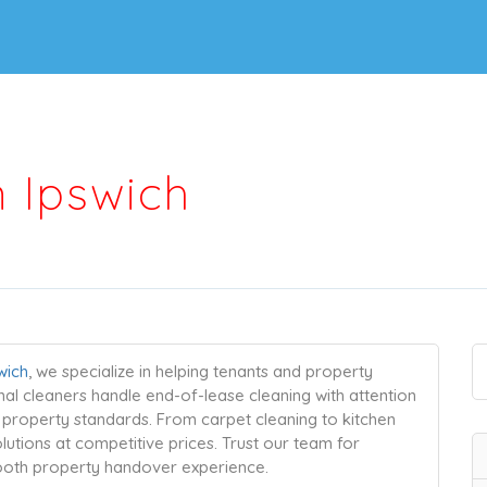
n Ipswich
wich
, we specialize in helping tenants and property
nal cleaners handle end-of-lease cleaning with attention
l property standards. From carpet cleaning to kitchen
lutions at competitive prices. Trust our team for
mooth property handover experience.