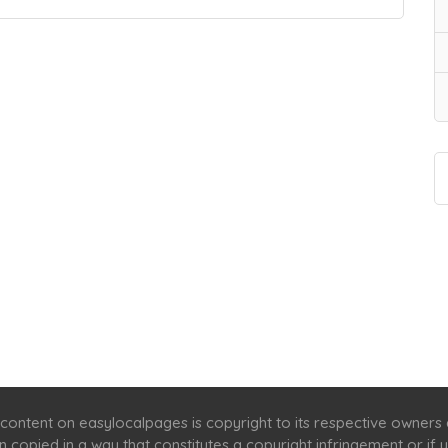
Home
Services
Scenic Spots
Café
Shop
content on easylocalpages is copyright to its respective owners
en copied in a way that constitutes a copyright infringement or i