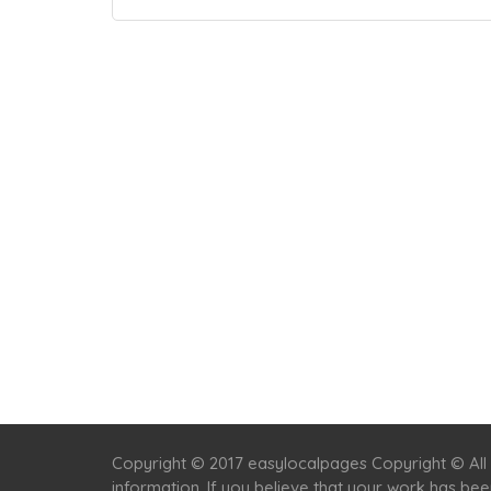
Copyright © 2017 easylocalpages Copyright © All 
information. If you believe that your work has be