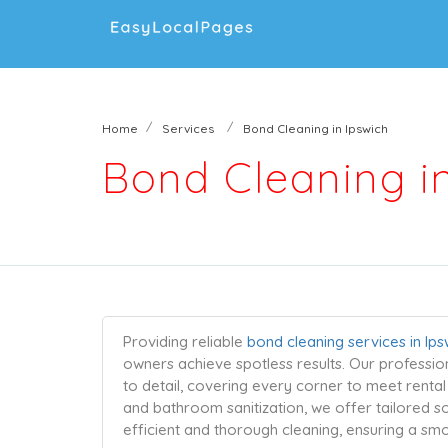
Home
Services
Bond Cleaning in Ipswich
Bond Cleaning i
Providing reliable
bond cleaning services in Ips
owners achieve spotless results. Our professio
to detail, covering every corner to meet renta
and bathroom sanitization, we offer tailored so
efficient and thorough cleaning, ensuring a s