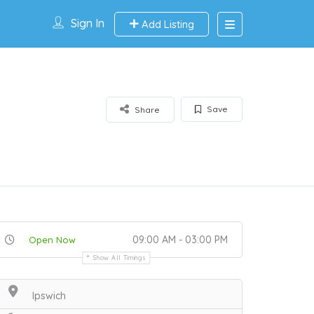
Sign In
Add Listing
Save
Share
09:00 AM - 03:00 PM
Open Now
Show All Timings
Ipswich