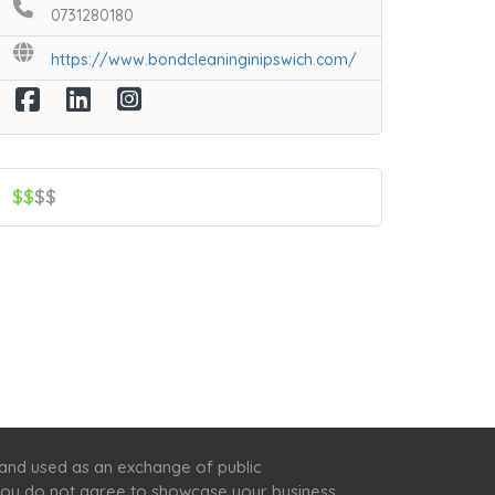
0731280180
https://www.bondcleaninginipswich.com/
$$
$$
 and used as an exchange of public
f you do not agree to showcase your business