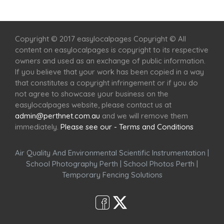
Home
Services
Scenic Spots
Café
Shop
Copyright © 2017 easylocalpages Copyright © All
content on easylocalpages is copyright to its respective
owners and used as an exchange of public information.
If you believe that your work has been copied in a way
that constitutes a copyright infringement or if you do
not agree to showcase your business on the
easylocalpages website, please contact us at
admin@perthnet.com.au
and we will remove them
immediately.
Please see our - Terms and Conditions
Air Quality And Environmental Scientific Instrumentation
|
School Photography Perth
|
School Photos Perth
|
Temporary Fencing Solutions