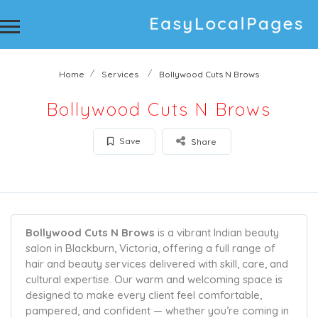
Home
Services
Bollywood Cuts N Brows
Bollywood Cuts N Brows
Save
Share
Bollywood Cuts N Brows
is a vibrant Indian beauty
salon in Blackburn, Victoria, offering a full range of
hair and beauty services delivered with skill, care, and
cultural expertise. Our warm and welcoming space is
designed to make every client feel comfortable,
pampered, and confident — whether you’re coming in