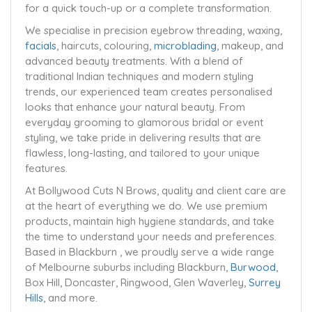
for a quick touch-up or a complete transformation.
We specialise in precision eyebrow threading, waxing,
facials
, haircuts, colouring,
microblading
, makeup, and
advanced beauty treatments. With a blend of
traditional Indian techniques and modern styling
trends, our experienced team creates personalised
looks that enhance your natural beauty. From
everyday grooming to glamorous bridal or event
styling, we take pride in delivering results that are
flawless, long-lasting, and tailored to your unique
features.
At Bollywood Cuts N Brows, quality and client care are
at the heart of everything we do. We use premium
products, maintain high hygiene standards, and take
the time to understand your needs and preferences.
Based in Blackburn , we proudly serve a wide range
of Melbourne suburbs including Blackburn,
Burwood
,
Box Hill, Doncaster, Ringwood, Glen Waverley,
Surrey
Hills
, and more.