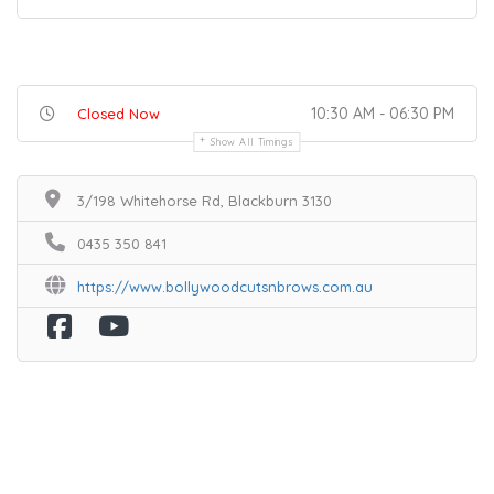
10:30 AM - 06:30 PM
Closed Now
Show All Timings
3/198 Whitehorse Rd, Blackburn 3130
0435 350 841
https://www.bollywoodcutsnbrows.com.au