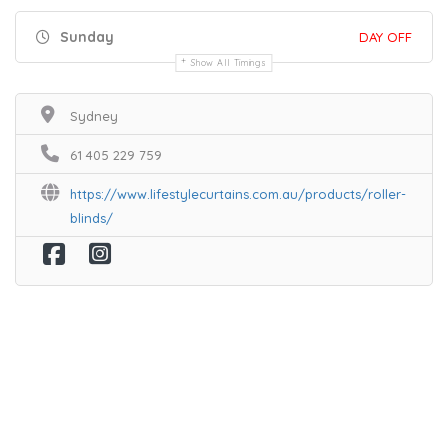
Sunday
DAY OFF
Show All Timings
Sydney
61 405 229 759
https://www.lifestylecurtains.com.au/products/roller-
blinds/
Home
Services
Scenic Spots
Café
Shop