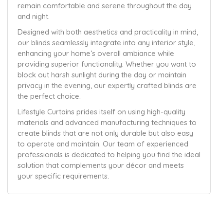
remain comfortable and serene throughout the day
and night.
Designed with both aesthetics and practicality in mind,
our blinds seamlessly integrate into any interior style,
enhancing your home’s overall ambiance while
providing superior functionality. Whether you want to
block out harsh sunlight during the day or maintain
privacy in the evening, our expertly crafted blinds are
the perfect choice.
Lifestyle Curtains prides itself on using high-quality
materials and advanced manufacturing techniques to
create blinds that are not only durable but also easy
to operate and maintain. Our team of experienced
professionals is dedicated to helping you find the ideal
solution that complements your décor and meets
your specific requirements.