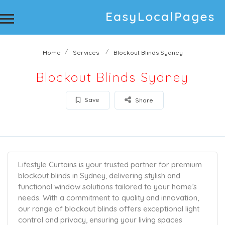
Home
Services
Blockout Blinds Sydney
Blockout Blinds Sydney
Save
Share
Lifestyle Curtains is your trusted partner for premium
blockout blinds in Sydney, delivering stylish and
functional window solutions tailored to your home’s
needs. With a commitment to quality and innovation,
our range of blockout blinds offers exceptional light
control and privacy, ensuring your living spaces