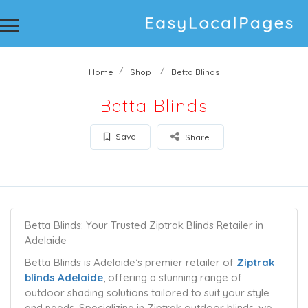
Home
Shop
Betta Blinds
Betta Blinds
Save
Share
Betta Blinds: Your Trusted Ziptrak Blinds Retailer in
Adelaide
Betta Blinds is Adelaide’s premier retailer of
Ziptrak
blinds Adelaide
, offering a stunning range of
outdoor shading solutions tailored to suit your style
and needs. Specializing in Ziptrak outdoor blinds, we