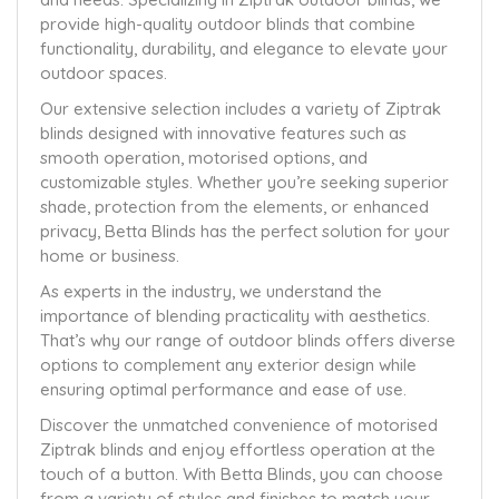
provide high-quality outdoor blinds that combine
functionality, durability, and elegance to elevate your
outdoor spaces.
Our extensive selection includes a variety of Ziptrak
blinds designed with innovative features such as
smooth operation, motorised options, and
customizable styles. Whether you’re seeking superior
shade, protection from the elements, or enhanced
privacy, Betta Blinds has the perfect solution for your
home or business.
As experts in the industry, we understand the
importance of blending practicality with aesthetics.
That’s why our range of outdoor blinds offers diverse
options to complement any exterior design while
ensuring optimal performance and ease of use.
Discover the unmatched convenience of motorised
Ziptrak blinds and enjoy effortless operation at the
touch of a button. With Betta Blinds, you can choose
from a variety of styles and finishes to match your