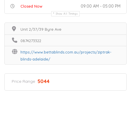
09:00 AM - 05:00 PM
Closed Now
Show All Timings
Unit 2/37/39 Byre Ave
0874273322
https://www.bettablinds.com.au/projects/ziptrak-
blinds-adelaide/
5044
Price Range
Home
Services
Scenic Spots
Café
Shop