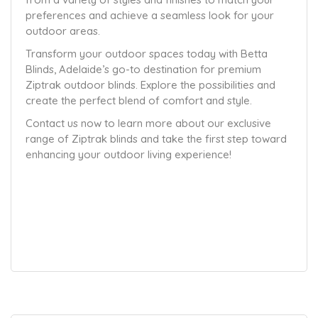
preferences and achieve a seamless look for your
outdoor areas.
Transform your outdoor spaces today with Betta
Blinds, Adelaide’s go-to destination for premium
Ziptrak outdoor blinds. Explore the possibilities and
create the perfect blend of comfort and style.
Contact us now to learn more about our exclusive
range of Ziptrak blinds and take the first step toward
enhancing your outdoor living experience!