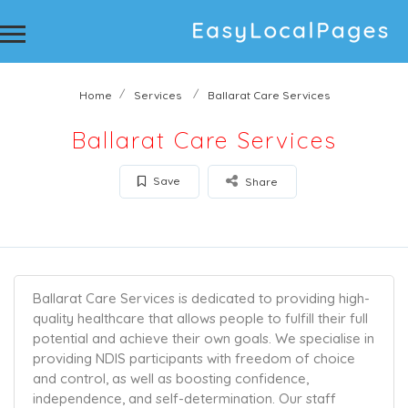
Home
Services
Ballarat Care Services
Ballarat Care Services
Save
Share
Ballarat Care Services is dedicated to providing high-
quality healthcare that allows people to fulfill their full
potential and achieve their own goals. We specialise in
providing NDIS participants with freedom of choice
and control, as well as boosting confidence,
independence, and self-determination. Our staff