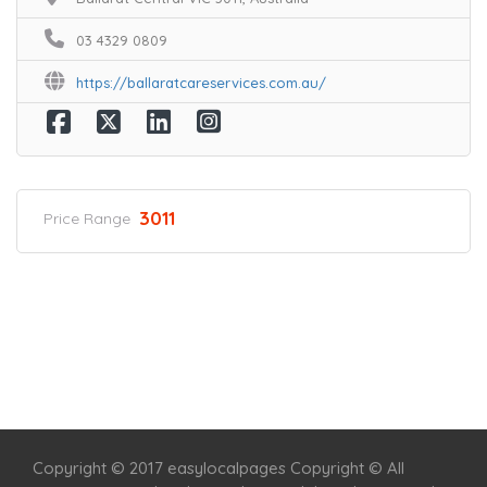
03 4329 0809
https://ballaratcareservices.com.au/
3011
Price Range
Home
Services
Scenic Spots
Café
Shop
Copyright © 2017 easylocalpages Copyright © All