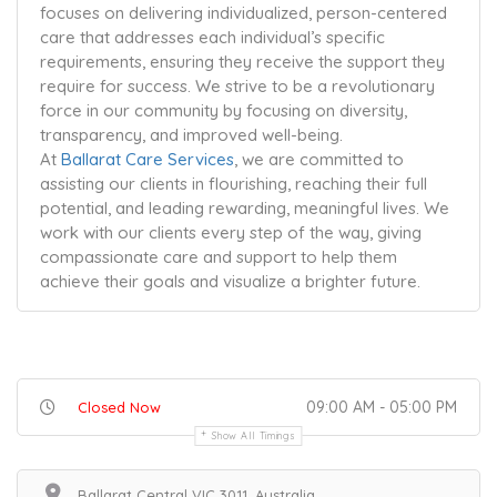
focuses on delivering individualized, person-centered
care that addresses each individual’s specific
requirements, ensuring they receive the support they
require for success. We strive to be a revolutionary
force in our community by focusing on diversity,
transparency, and improved well-being.
At
Ballarat Care Services
, we are committed to
assisting our clients in flourishing, reaching their full
potential, and leading rewarding, meaningful lives. We
work with our clients every step of the way, giving
compassionate care and support to help them
achieve their goals and visualize a brighter future.
09:00 AM - 05:00 PM
Closed Now
Show All Timings
Ballarat Central VIC 3011, Australia