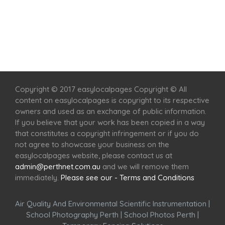
Home
Services
Scenic Spots
Café
Shop
Copyright © 2017 easylocalpages Copyright © All
content on easylocalpages is copyright to its respective
owners and used as an exchange of public information.
If you believe that your work has been copied in a way
that constitutes a copyright infringement or if you do
not agree to showcase your business on the
easylocalpages website, please contact us at
admin@perthnet.com.au
and we will remove them
immediately.
Please see our - Terms and Conditions
Air Quality And Environmental Scientific Instrumentation
|
School Photography Perth
|
School Photos Perth
|