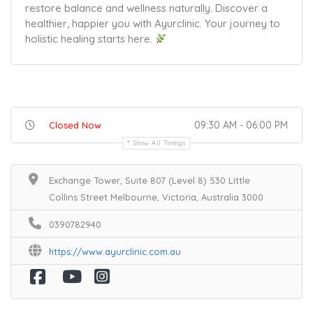
restore balance and wellness naturally. Discover a
healthier, happier you with Ayurclinic. Your journey to
holistic healing starts here.
09:30 AM - 06:00 PM
Closed Now
Show All Timings
Exchange Tower, Suite 807 (Level 8) 530 Little
Collins Street Melbourne, Victoria, Australia 3000
0390782940
https://www.ayurclinic.com.au