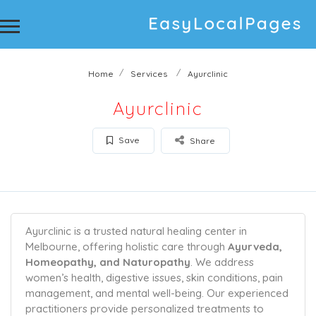
Home
Services
Ayurclinic
Ayurclinic
Save
Share
Ayurclinic is a trusted natural healing center in
Melbourne, offering holistic care through
Ayurveda,
Homeopathy, and Naturopathy
. We address
women’s health, digestive issues, skin conditions, pain
management, and mental well-being. Our experienced
practitioners provide personalized treatments to