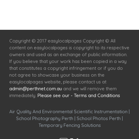
Home
Services
Scenic Spots
Café
Shop
Copyright © 2017 easylocalpages Copyright © All
content on easylocalpages is copyright to its respective
owners and used as an exchange of public information.
If you believe that your work has been copied in a way
that constitutes a copyright infringement or if you do
not agree to showcase your business on the
easylocalpages website, please contact us at
admin@perthnet.com.au
and we will remove them
immediately.
Please see our - Terms and Conditions
Air Quality And Environmental Scientific Instrumentation
|
School Photography Perth
|
School Photos Perth
|
Temporary Fencing Solutions