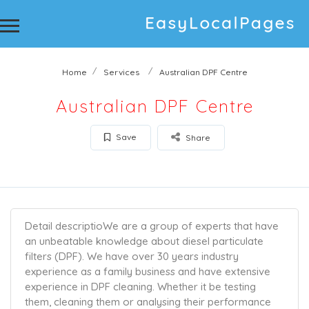
Home
Services
Australian DPF Centre
Australian DPF Centre
Save
Share
Detail descriptio
We are a group of experts that have
an unbeatable knowledge about diesel particulate
filters (DPF). We have over 30 years industry
experience as a family business and have extensive
experience in DPF cleaning. Whether it be testing
them, cleaning them or analysing their performance