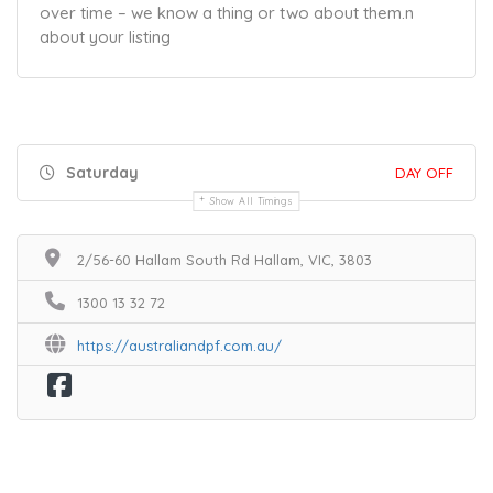
over time – we know a thing or two about them.
n
about your listing
Saturday
DAY OFF
Show All Timings
2/56-60 Hallam South Rd Hallam, VIC, 3803
1300 13 32 72
https://australiandpf.com.au/