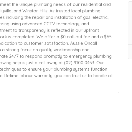
 meet the unique plumbing needs of our residential and
llyville, and Winston Hills. As trusted local plumbing
s including the repair and installation of gas, electric,
earing using advanced CCTV technology, and
ment to transparency is reflected in our upfront
work is completed. We offer a $0 call-out fee and a $65
edication to customer satisfaction. Aussie Oncall
ith a strong focus on quality workmanship and
rate 24/7 to respond promptly to emergency plumbing
owing help is just a call away at (02) 9100 0453. Our
techniques to ensure your plumbing systems function
 lifetime labour warranty, you can trust us to handle all
.