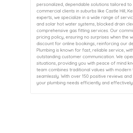
personalized, dependable solutions tailored to
commercial clients in suburbs like Castle Hill, Ke
experts, we specialize in a wide range of service
and solar hot water systems, blocked drain cl
comprehensive gas fitting services. Our commit
pricing policy, ensuring no surprises when the 
discount for online bookings, reinforcing our d
Plumbing is known for fast, reliable service, w
outstanding customer communication. We ope
situations, providing you with peace of mind kn
team combines traditional values with modern 
seamlessly. With over 150 positive reviews and a
your plumbing needs efficiently and effectively