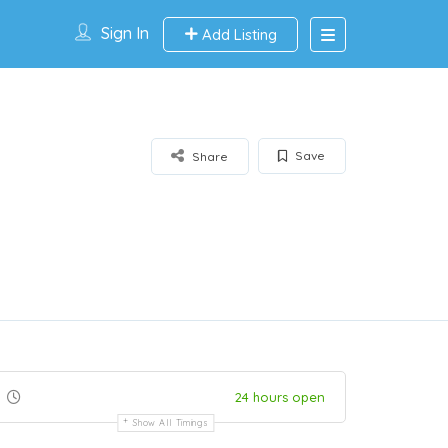
Sign In
Add Listing
Save
Share
24 hours open
Show All Timings