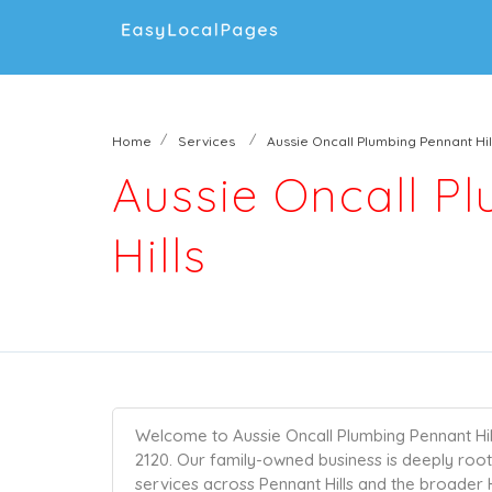
Home
Services
Aussie Oncall Plumbing Pennant Hil
Aussie Oncall P
Hills
Welcome to Aussie Oncall Plumbing Pennant Hill
2120. Our family-owned business is deeply roo
services across Pennant Hills and the broader Hi