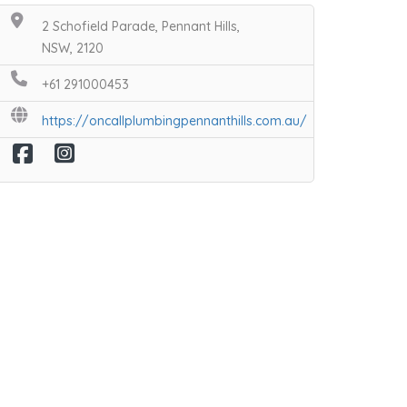
2 Schofield Parade, Pennant Hills,
NSW, 2120
+61 291000453
https://oncallplumbingpennanthills.com.au/