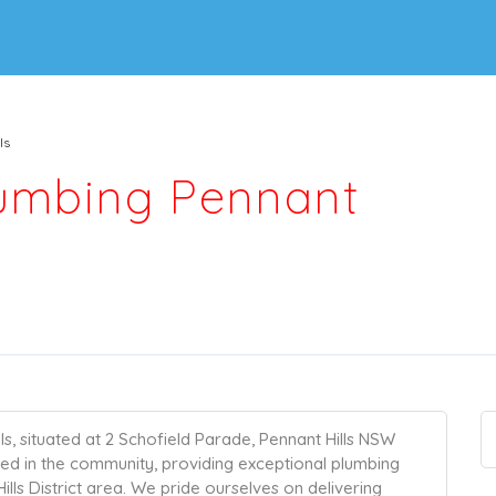
ls
lumbing Pennant
s, situated at 2 Schofield Parade, Pennant Hills NSW
ted in the community, providing exceptional plumbing
lls District area. We pride ourselves on delivering