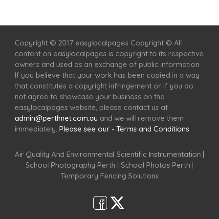
Home
Services
Scenic Spots
Café
Shop
Copyright © 2017 easylocalpages Copyright © All
content on easylocalpages is copyright to its respective
owners and used as an exchange of public information.
If you believe that your work has been copied in a way
that constitutes a copyright infringement or if you do
not agree to showcase your business on the
easylocalpages website, please contact us at
admin@perthnet.com.au
and we will remove them
immediately.
Please see our - Terms and Conditions
Air Quality And Environmental Scientific Instrumentation
|
School Photography Perth
|
School Photos Perth
|
Temporary Fencing Solutions