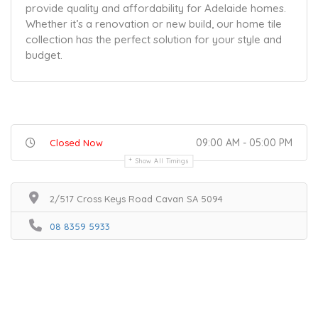
provide quality and affordability for Adelaide homes.
Whether it’s a renovation or new build, our home tile
collection has the perfect solution for your style and
budget.
09:00 AM - 05:00 PM
Closed Now
Show All Timings
2/517 Cross Keys Road Cavan SA 5094
08 8359 5933