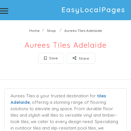
Home
Shop
Aurees Tiles Adelaide
Aurees Tiles Adelaide
Save
Share
Aurees Tiles is your trusted destination for
tiles
Adelaide
, offering a stunning range of flooring
solutions to elevate any space. From durable floor
tiles and stylish wall tiles to versatile vinyl and timber-
look tiles, we cater to every design need. Specializing
in outdoor tiles and slip-resistant pool tiles, we