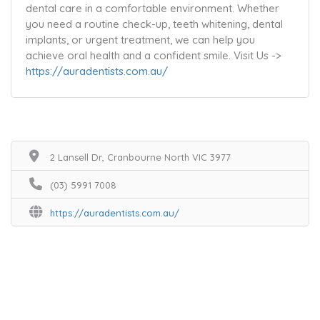
dental care in a comfortable environment. Whether
you need a routine check-up, teeth whitening, dental
implants, or urgent treatment, we can help you
achieve oral health and a confident smile. Visit Us ->
https://auradentists.com.au/
2 Lansell Dr, Cranbourne North VIC 3977
(03) 5991 7008
https://auradentists.com.au/
Home
Services
Scenic Spots
Café
Shop