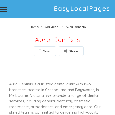
Home
Services
Aura Dentists
Aura Dentists
Save
Share
Aura Dentists is a trusted dental clinic with two
branches located in Cranbourne and Bayswater, in
Melbourne, Victoria. We provide a range of dental
services, including general dentistry, cosmetic
treatments, orthodontics, and emergency care. Our
skilled team is committed to delivering high-quality