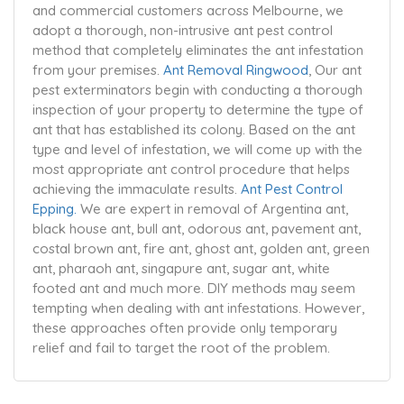
and commercial customers across Melbourne, we
adopt a thorough, non-intrusive ant pest control
method that completely eliminates the ant infestation
from your premises.
Ant Removal Ringwood
, Our ant
pest exterminators begin with conducting a thorough
inspection of your property to determine the type of
ant that has established its colony. Based on the ant
type and level of infestation, we will come up with the
most appropriate ant control procedure that helps
achieving the immaculate results.
Ant Pest Control
Epping.
We are expert in removal of Argentina ant,
black house ant, bull ant, odorous ant, pavement ant,
costal brown ant, fire ant, ghost ant, golden ant, green
ant, pharaoh ant, singapure ant, sugar ant, white
footed ant and much more. DIY methods may seem
tempting when dealing with ant infestations. However,
these approaches often provide only temporary
relief and fail to target the root of the problem.