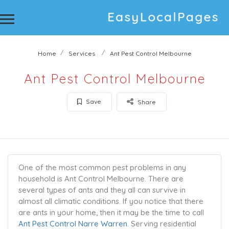
Home
Services
Ant Pest Control Melbourne
Ant Pest Control Melbourne
Save
Share
One of the most common pest problems in any
household is Ant Control Melbourne. There are
several types of ants and they all can survive in
almost all climatic conditions. If you notice that there
are ants in your home, then it may be the time to call
Ant Pest Control Narre Warren
. Serving residential