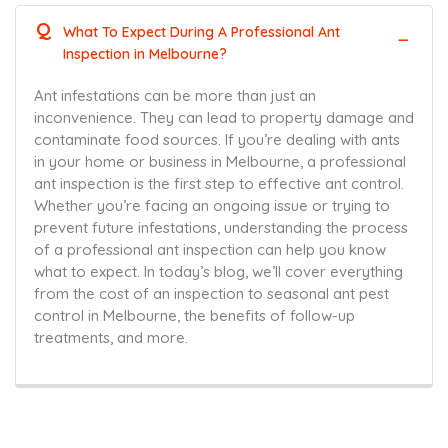
Q
What To Expect During A Professional Ant
Inspection in Melbourne?
Ant infestations can be more than just an
inconvenience. They can lead to property damage and
contaminate food sources. If you’re dealing with ants
in your home or business in Melbourne, a professional
ant inspection is the first step to effective ant control.
Whether you’re facing an ongoing issue or trying to
prevent future infestations, understanding the process
of a professional ant inspection can help you know
what to expect. In today’s blog, we’ll cover everything
from the cost of an inspection to seasonal ant pest
control in Melbourne, the benefits of follow-up
treatments, and more.