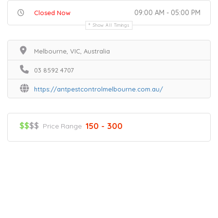
09:00 AM - 05:00 PM
Closed Now
Show All Timings
Melbourne, VIC, Australia
03 8592 4707
https://antpestcontrolmelbourne.com.au/
$$
$$
150 - 300
Price Range
Home
Services
Scenic Spots
Café
Shop