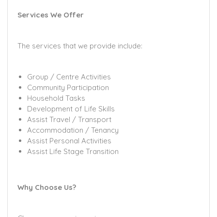
Services We Offer
The services that we provide include:
Group / Centre Activities
Community Participation
Household Tasks
Development of Life Skills
Assist Travel / Transport
Accommodation / Tenancy
Assist Personal Activities
Assist Life Stage Transition
Why Choose Us?