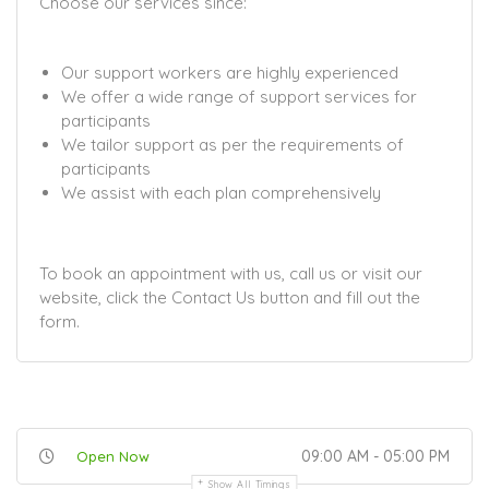
Choose our services since:
Our support workers are highly experienced
We offer a wide range of support services for
participants
We tailor support as per the requirements of
participants
We assist with each plan comprehensively
To book an appointment with us, call us or visit our
website, click the Contact Us button and fill out the
form.
09:00 AM - 05:00 PM
Open Now
Show All Timings