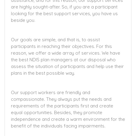
assistance, and for this reason, our support services
are highly sought-after. So, if you are a participant
looking for the best support services, you have us
beside you.
Our goals are simple, and that is, to assist
participants in reaching their objectives. For this
reason, we offer a wide array of services. We have
the best NDIS plan managers at our disposal who
assess the situation of participants and help use their
plans in the best possible way.
Our support workers are friendly and
compassionate. They always put the needs and
requirements of the participants first and create
equal opportunities. Besides, they promote
independence and create a warm environment for the
benefit of the individuals facing impairments.