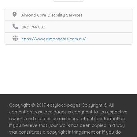
Almond Care Disability Services
0421 744 883
https://www.almondcare.com.au/
Home
Services
Scenic Spots
Café
Shop
Copyright © 2017 easylocalpages Copyright © All
content on easylocalpages is copyright to its respective
owners and used as an exchange of public information.
If you believe that your work has been copied in a way
that constitutes a copyright infringement or if you do