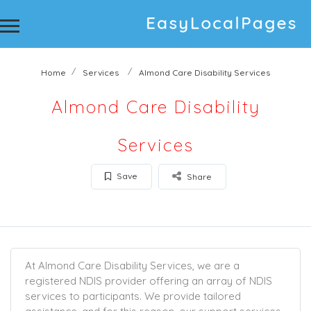
Home
Services
Almond Care Disability Services
Almond Care Disability
Services
Save
Share
At Almond Care Disability Services, we are a
registered NDIS provider offering an array of NDIS
services to participants. We provide tailored