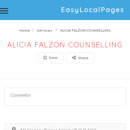
Home
Services
ALICIA FALZON COUNSELLING
ALICIA FALZON COUNSELLING
Save
Share
Counselor