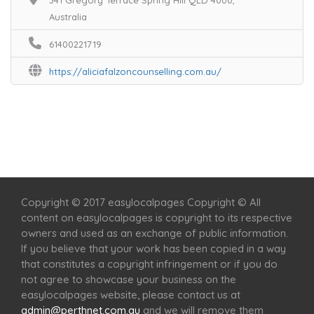
341 Gregory Terrace Spring Hill QLD 4000,
Australia
61400221719
https://aliciafalzoncounselling.com.au/
Home
Services
Scenic Spots
Café
Shop
Copyright © 2017 easylocalpages Copyright © All
content on easylocalpages is copyright to its respective
owners and used as an exchange of public information.
If you believe that your work has been copied in a way
that constitutes a copyright infringement or if you do
not agree to showcase your business on the
easylocalpages website, please contact us at
admin@perthnet.com.au
and we will remove them