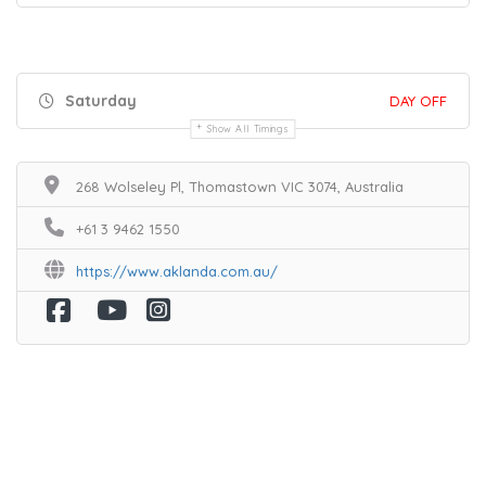
Saturday
DAY OFF
Show All Timings
268 Wolseley Pl, Thomastown VIC 3074, Australia
+61 3 9462 1550
https://www.aklanda.com.au/
Home
Services
Scenic Spots
Café
Shop