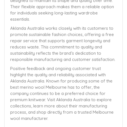
designed to maintain its shape and quality over time.
Their flexible approach makes them a reliable option
for individuals seeking long-lasting wardrobe
essentials.
Aklanda Australia works closely with its customers to
promote sustainable fashion choices, offering a free
repair service that supports garment longevity and
reduces waste. This commitment to quality and
sustainability reflects the brand’s dedication to
responsible manufacturing and customer satisfaction.
Positive feedback and ongoing customer trust
highlight the quality and reliability associated with
Aklanda Australia. Known for producing some of the
best merino wool Melbourne has to offer, the
company continues to be a preferred choice for
premium knitwear. Visit Aklanda Australia to explore
collections, learn more about their manufacturing
process, and shop directly from a trusted Melbourne
wool manufacturer.