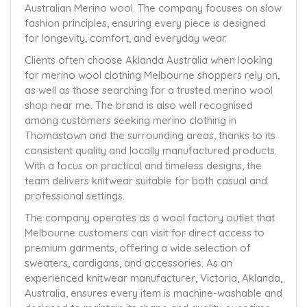
Australian Merino wool. The company focuses on slow
fashion principles, ensuring every piece is designed
for longevity, comfort, and everyday wear.
Clients often choose Aklanda Australia when looking
for merino wool clothing Melbourne shoppers rely on,
as well as those searching for a trusted merino wool
shop near me. The brand is also well recognised
among customers seeking merino clothing in
Thomastown and the surrounding areas, thanks to its
consistent quality and locally manufactured products.
With a focus on practical and timeless designs, the
team delivers knitwear suitable for both casual and
professional settings.
The company operates as a wool factory outlet that
Melbourne customers can visit for direct access to
premium garments, offering a wide selection of
sweaters, cardigans, and accessories. As an
experienced knitwear manufacturer, Victoria, Aklanda,
Australia, ensures every item is machine-washable and