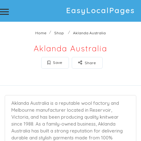
Home
Shop
Aklanda Australia
Aklanda Australia
Save
Share
Aklanda Australia is a reputable wool factory and
Melbourne manufacturer located in Reservoir,
Victoria, and has been producing quality knitwear
since 1988. As a family-owned business, Aklanda
Australia has built a strong reputation for delivering
durable and stylish garments made from 100%