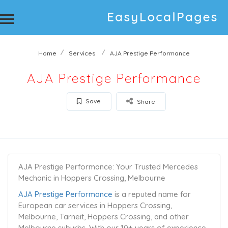
Home
Services
AJA Prestige Performance
AJA Prestige Performance
Save
Share
AJA Prestige Performance: Your Trusted Mercedes
Mechanic in Hoppers Crossing, Melbourne
AJA Prestige Performance
is a reputed name for
European car services in Hoppers Crossing,
Melbourne, Tarneit, Hoppers Crossing, and other
Melbourne suburbs. With our 10+ years of experience,