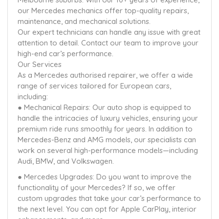
our Mercedes mechanics offer top-quality repairs,
maintenance, and mechanical solutions.
Our expert technicians can handle any issue with great
attention to detail. Contact our team to improve your
high-end car’s performance.
Our Services
As a Mercedes authorised repairer, we offer a wide
range of services tailored for European cars,
including:
● Mechanical Repairs: Our auto shop is equipped to
handle the intricacies of luxury vehicles, ensuring your
premium ride runs smoothly for years. In addition to
Mercedes-Benz and AMG models, our specialists can
work on several high-performance models—including
Audi, BMW, and Volkswagen.
● Mercedes Upgrades: Do you want to improve the
functionality of your Mercedes? If so, we offer
custom upgrades that take your car’s performance to
the next level. You can opt for Apple CarPlay, interior