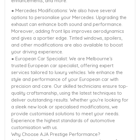
enhancements, and more.
● Mercedes Modifications: We also have several
options to personalise your Mercedes. Upgrading the
exhaust can enhance both sound and performance.
Moreover, adding front lips improves aerodynamics
and gives a sportier edge. Tinted windows, spoilers,
and other modifications are also available to boost
your driving experience.
● European Car Specialist: We are Melbourne’s
trusted European car specialist, offering expert
services tailored to luxury vehicles. We enhance the
style and performance of your European car with
precision and care. Our skilled technicians ensure top-
quality craftsmanship, using the latest techniques to
deliver outstanding results. Whether you’re looking for
a sleek new look or specialised modifications, we
provide customised solutions to meet your needs.
Experience the highest standards of automotive
customisation with us.
Why Choose AJA Prestige Performance?