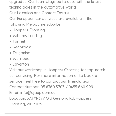
upgrades. Our team stays up to date with the latest
technologies in the automotive world.
Our Location and Contact Details
Our European car services are available in the
following Melbourne suburbs:
● Hoppers Crossing
● Williams Landing
● Tarneit
● Seabrook
● Truganina
● Werribee
● Laverton
Visit our workshop in Hoppers Crossing for top-notch
car servicing. For more information or to book a
service, feel free to contact our friendly team.
Contact Number: 03 8360 3703 / 0455 660 999
Email: info@ajapp.com.au
Location: 5/371-377 Old Geelong Rd, Hoppers
Crossing, VIC 3029