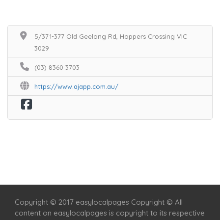
5/371-377 Old Geelong Rd, Hoppers Crossing VIC
3029
(03) 8360 3703
https://www.ajapp.com.au/
Home
Services
Scenic Spots
Café
Shop
Copyright © 2017 easylocalpages Copyright © All
content on easylocalpages is copyright to its respective