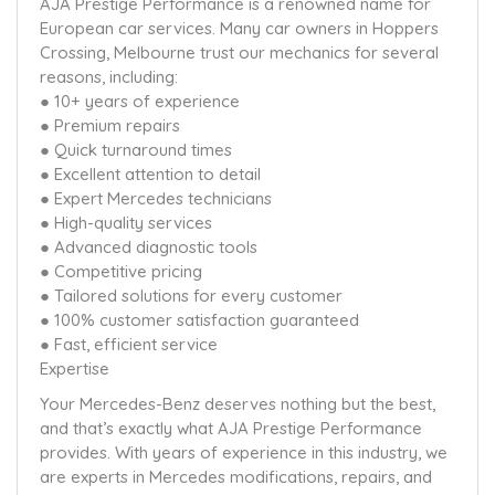
AJA Prestige Performance is a renowned name for
European car services. Many car owners in Hoppers
Crossing, Melbourne trust our mechanics for several
reasons, including:
● 10+ years of experience
● Premium repairs
● Quick turnaround times
● Excellent attention to detail
● Expert Mercedes technicians
● High-quality services
● Advanced diagnostic tools
● Competitive pricing
● Tailored solutions for every customer
● 100% customer satisfaction guaranteed
● Fast, efficient service
Expertise
Your Mercedes-Benz deserves nothing but the best,
and that’s exactly what AJA Prestige Performance
provides. With years of experience in this industry, we
are experts in Mercedes modifications, repairs, and