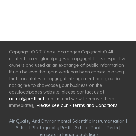
Home
Services
Scenic Spots
Café
Shop
Copyright © 2017 easylocalpages Copyright © All
content on easylocalpages is copyright to its respective
owners and used as an exchange of public information.
If you believe that your work has been copied in a way
that constitutes a copyright infringement or if you do
not agree to showcase your business on the
easylocalpages website, please contact us at
admin@perthnet.com.au
and we will remove them
immediately.
Please see our - Terms and Conditions
Air Quality And Environmental Scientific Instrumentation
|
School Photography Perth
|
School Photos Perth
|
Temporary Fencing Solutions