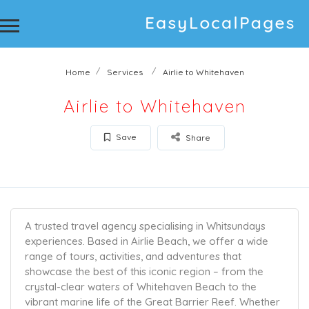
Home
Services
Airlie to Whitehaven
Airlie to Whitehaven
Save
Share
A trusted travel agency specialising in Whitsundays
experiences. Based in Airlie Beach, we offer a wide
range of tours, activities, and adventures that
showcase the best of this iconic region – from the
crystal-clear waters of Whitehaven Beach to the
vibrant marine life of the Great Barrier Reef. Whether