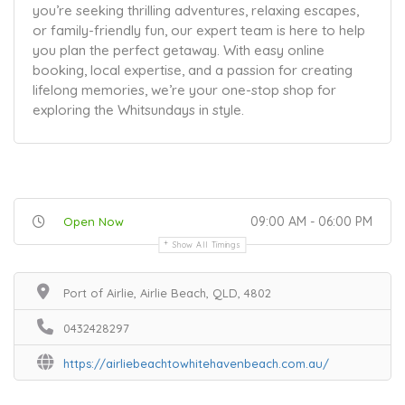
you’re seeking thrilling adventures, relaxing escapes,
or family-friendly fun, our expert team is here to help
you plan the perfect getaway. With easy online
booking, local expertise, and a passion for creating
lifelong memories, we’re your one-stop shop for
exploring the Whitsundays in style.
09:00 AM - 06:00 PM
Open Now
Show All Timings
Port of Airlie, Airlie Beach, QLD, 4802
0432428297
https://airliebeachtowhitehavenbeach.com.au/