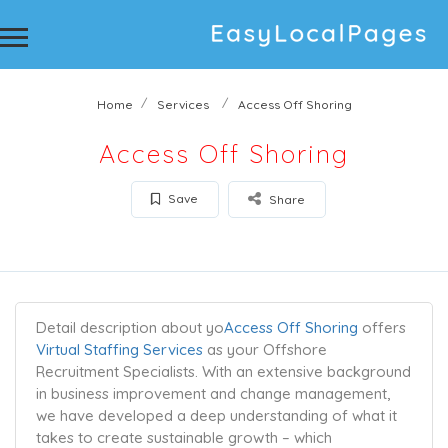
Home
Services
Access Off Shoring
Access Off Shoring
Save
Share
Detail description about yo
Access Off Shoring
offers
Virtual Staffing Services
as your Offshore
Recruitment Specialists. With an extensive background
in business improvement and change management,
we have developed a deep understanding of what it
takes to create sustainable growth – which