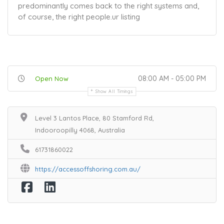
predominantly comes back to the right systems and,
of course, the right people.
ur listing
08:00 AM - 05:00 PM
Open Now
Show All Timings
Level 3 Lantos Place, 80 Stamford Rd,
Indooroopilly 4068, Australia
61731860022
https://accessoffshoring.com.au/