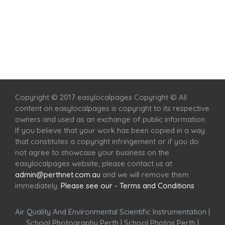
Home
Services
Scenic Spots
Café
Shop
Copyright © 2017 easylocalpages Copyright © All
content on easylocalpages is copyright to its respective
owners and used as an exchange of public information.
If you believe that your work has been copied in a way
that constitutes a copyright infringement or if you do
not agree to showcase your business on the
easylocalpages website, please contact us at
admin@perthnet.com.au
and we will remove them
immediately.
Please see our - Terms and Conditions
Air Quality And Environmental Scientific Instrumentation
|
School Photography Perth
|
School Photos Perth
|