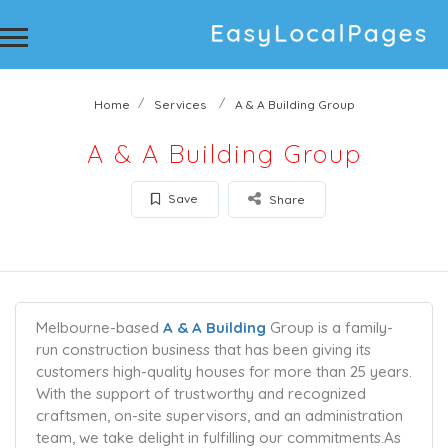
Home
Services
A & A Building Group
A & A Building Group
Save
Share
Melbourne-based
A & A Building
Group is a family-
run construction business that has been giving its
customers high-quality houses for more than 25 years.
With the support of trustworthy and recognized
craftsmen, on-site supervisors, and an administration
team, we take delight in fulfilling our commitments.As