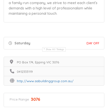
a family-run company, we strive to meet each client’s
demands with a high level of professionalism while
maintaining a personal touch.
Saturday
DAY OFF
Show All Timings
PO Box 174, Epping VIC 3076
0412333119
http://www.aabuildinggroup.com.au/
3076
Price Range