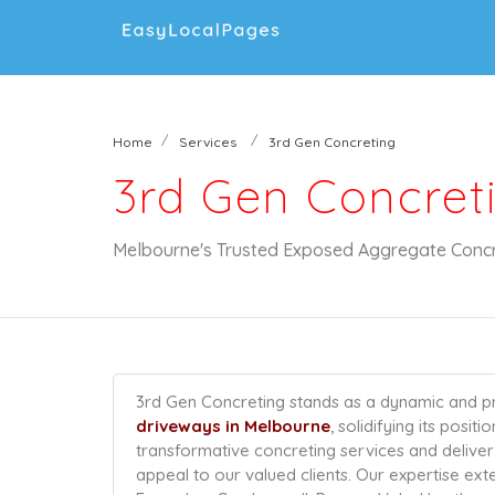
Home
Services
3rd Gen Concreting
3rd Gen Concret
Melbourne's Trusted Exposed Aggregate Concr
3rd Gen Concreting stands as a dynamic and pr
driveways in Melbourne
, solidifying its posit
transformative concreting services and deliver 
appeal to our valued clients. Our expertise ext