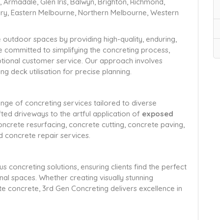
Armadale, Glen Iris, Balwyn, Brighton, Richmond,
bury, Eastern Melbourne, Northern Melbourne, Western
e outdoor spaces by providing high-quality, enduring,
re committed to simplifying the concreting process,
ceptional customer service. Our approach involves
g deck utilisation for precise planning.
ge of concreting services tailored to diverse
ed driveways to the artful application of
exposed
concrete resurfacing, concrete cutting, concrete paving,
d concrete repair services.
concreting solutions, ensuring clients find the perfect
nal spaces. Whether creating visually stunning
e concrete, 3rd Gen Concreting delivers excellence in