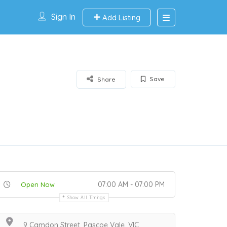
Sign In
Add Listing
Save
Share
07:00 AM - 07:00 PM
Open Now
Show All Timings
9 Camdon Street, Pascoe Vale, VIC