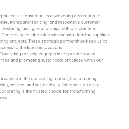
’ success is based on its unwavering dedication to
bsite, transparent pricing, and responsive customer
ostering lasting relationships with our clientele.
Concreting collaborates with industry-leading suppliers
eting projects. These strategic partnerships keep us at
access to the latest innovations.
Concreting actively engages in corporate social
harities and promoting sustainable practices within our
 presence in the concreting market, the company
ality, service, and sustainability. Whether you are a
oncreting is the trusted choice for transforming
ons.