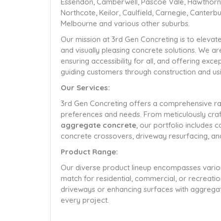
Essendon, Camberwell, Pascoe Vale, Hawthorn, 
Northcote, Keilor, Caulfield, Carnegie, Canter
Melbourne and various other suburbs.
Our mission at 3rd Gen Concreting is to elevat
and visually pleasing concrete solutions. We a
ensuring accessibility for all, and offering ex
guiding customers through construction and usin
Our Services:
3rd Gen Concreting offers a comprehensive ran
preferences and needs. From meticulously craft
aggregate concrete
, our portfolio includes 
concrete crossovers, driveway resurfacing, an
Product Range:
Our diverse product lineup encompasses various 
match for residential, commercial, or recreatio
driveways or enhancing surfaces with aggregat
every project.