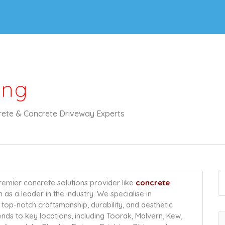
ing
ete & Concrete Driveway Experts
emier concrete solutions provider like
concrete
ion as a leader in the industry. We specialise in
top-notch craftsmanship, durability, and aesthetic
ends to key locations, including Toorak, Malvern, Kew,