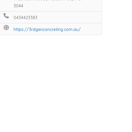
3044
0434423383
https://3rdgenconcreting.com.au/