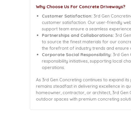
Why Choose Us For Concrete Driveways?
Customer Satisfaction:
3rd Gen Concreting
customer satisfaction. Our user-friendly we
support team ensure a seamless experience, f
Partnerships and Collaborations:
3rd Gen 
to source the finest materials for our concr
the forefront of industry trends and ensure 
Corporate Social Responsibility:
3rd Gen 
responsibility initiatives, supporting local c
operations.
As 3rd Gen Concreting continues to expand its
remains steadfast in delivering excellence in qu
homeowner, contractor, or architect, 3rd Gen C
outdoor spaces with premium concreting soluti