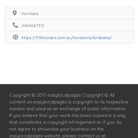
Mortlake
0489087313
https://313movers.com.au/locations/brisbane/
Home
Services
Scenic Spots
Café
Shop
Copyright © 2017 easylocalpages Copyright © All
content on easylocalpages is copyright to its respective
owners and used as an exchange of public information.
If you believe that your work has been copied in a way
that constitutes a copyright infringement or if you do
not agree to showcase your business on the
easylocalpages website, please contact us at