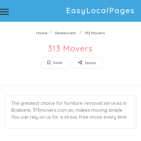
Home
Restaurant
313 Movers
313 Movers
Save
Share
The greatest choice for furniture removal services in
Brisbane, 313movers.com.au, makes moving simple.
You can rely on us for a stress-free move every time.