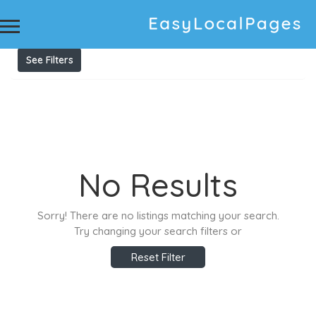
Results For
veterinary
Listings
See Filters
No Results
Sorry! There are no listings matching your search.
Try changing your search filters or
Reset Filter