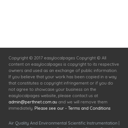
Home
Services
Scenic Spots
Café
Shop
Copyright © 2017 easylocalpages Copyright © All
content on easylocalpages is copyright to its respective
owners and used as an exchange of public information.
If you believe that your work has been copied in a way
that constitutes a copyright infringement or if you do
not agree to showcase your business on the
easylocalpages website, please contact us at
admin@perthnet.com.au
and we will remove them
immediately.
Please see our - Terms and Conditions
Air Quality And Environmental Scientific Instrumentation
|