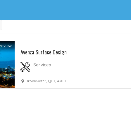
review
Avenza Surface Design
Services
Brookwater, QLD, 4300