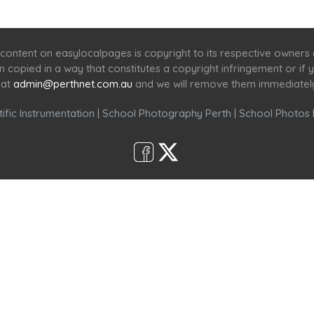
Home
Services
Scenic Spots
Café
Shop
content on easylocalpages is copyright to its respective owners
en copied in a way that constitutes a copyright infringement or i
 at
admin@perthnet.com.au
and we will remove them immediatel
ific Instrumentation
|
School Photography Perth
|
School Photos 