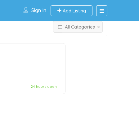
Sign In
Add Listing
All Categories
24 hours open