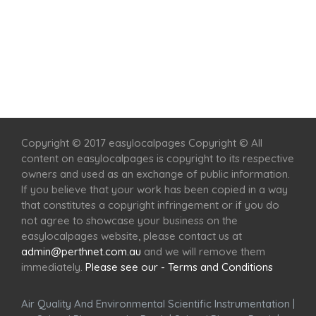
Home
Services
Scenic Spots
Café
Shop
Copyright © 2017 easylocalpages Copyright © All
content on easylocalpages is copyright to its respective
owners and used as an exchange of public information.
If you believe that your work has been copied in a way
that constitutes a copyright infringement or if you do
not agree to showcase your business on the
easylocalpages website, please contact us at
admin@perthnet.com.au
and we will remove them
immediately.
Please see our - Terms and Conditions
Air Quality And Environmental Scientific Instrumentation
|