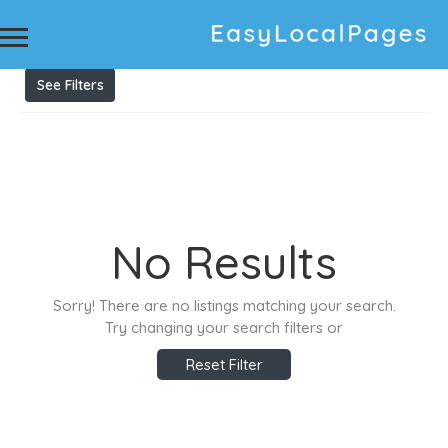
Results For
Vendor Advocates Melbourne
Listings
See Filters
No Results
Sorry! There are no listings matching your search.
Try changing your search filters or
Reset Filter