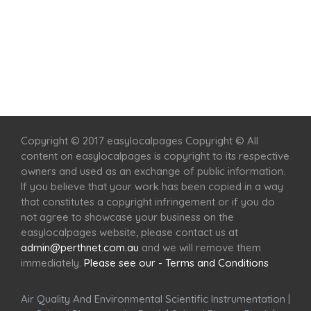
Home
Services
Scenic Spots
Café
Shop
Copyright © 2017 easylocalpages Copyright © All
content on easylocalpages is copyright to its respective
owners and used as an exchange of public information.
If you believe that your work has been copied in a way
that constitutes a copyright infringement or if you do
not agree to showcase your business on the
easylocalpages website, please contact us at
admin@perthnet.com.au
and we will remove them
immediately.
Please see our - Terms and Conditions
Air Quality And Environmental Scientific Instrumentation
|