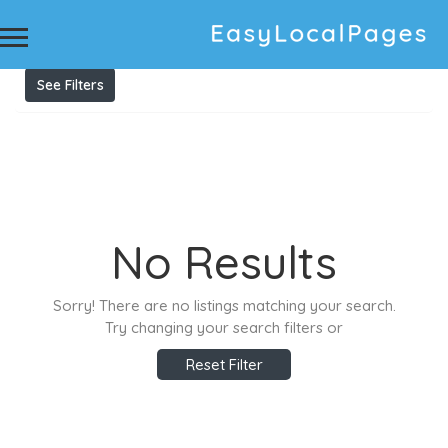
Results For
vending machine melbourne
Listings
See Filters
No Results
Sorry! There are no listings matching your search.
Try changing your search filters or
Reset Filter