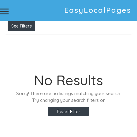
Results For
Velux Skylights
Listings
See Filters
No Results
Sorry! There are no listings matching your search.
Try changing your search filters or
Reset Filter