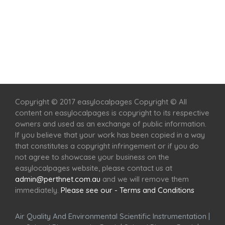
Home
Services
Scenic Spots
Café
Shop
Copyright © 2017 easylocalpages Copyright © All
content on easylocalpages is copyright to its respective
owners and used as an exchange of public information.
If you believe that your work has been copied in a way
that constitutes a copyright infringement or if you do
not agree to showcase your business on the
easylocalpages website, please contact us at
admin@perthnet.com.au
and we will remove them
immediately.
Please see our - Terms and Conditions
Air Quality And Environmental Scientific Instrumentation
|