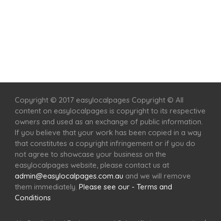
Home
Services
Scenic Spots
Café
Shop
Copyright © 2017 easylocalpages Copyright © All
content on easylocalpages is copyright to its respective
owners and used as an exchange of public information.
If you believe that your work has been copied in a way
that constitutes a copyright infringement or if you do
not agree to showcase your business on the
easylocalpages website, please contact us at
admin@easylocalpages.com.au
and we will remove
them immediately.
Please see our - Terms and
Conditions