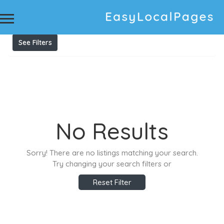
Results For
Vehicle & Personal Loan Australia
Listings
See Filters
No Results
Sorry! There are no listings matching your search.
Try changing your search filters or
Reset Filter